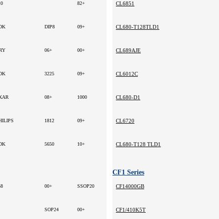
10
82+
CL6851
DK
DIP8
09+
CL680-T128TLD1
RY
06+
00+
CL689AJE
DK
3225
09+
CL6012C
XAR
08+
1000
CL680-D1
HILIPS
1812
09+
CL6720
DK
5650
10+
CL680-T128 TLD1
CF1 Series
58
00+
SSOP20
CF14000GB
SOP24
00+
CF1/410K5T