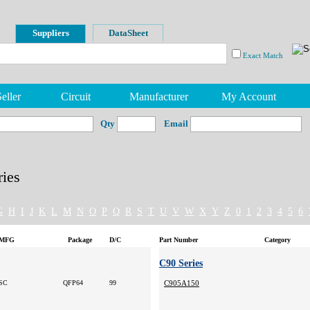
Suppliers
DataSheet
Exact Match
eller
Circuit
Manufacturer
My Account
Qty
Email
ies
G
H
I
J
K
L
M
N
O
P
Q
R
S
T
U
V
W
X
Y
Z
0
1
2
3
4
5
6
MFG
Package
D/C
Part Number
Category
C90 Series
SC
QFP64
99
C905A150