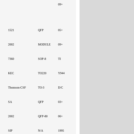
09+
1521
QFP
05+
2002
MODULE
09+
7360
SOP-8
TI
KEC
TO220
Y944
Thomson-CSF
TO-3
D/C
SA
QFP
03+
2002
QFP-80
06+
SIP
N/A
1995