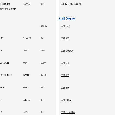
owerex Inc
TO-66
04+
C4-K1.8L-330M
0V 2300A TBK
C28 Series
TO-92
C28CD
EC
T0-220
02+
C2827
/A
N/A
09+
C2800DQ
AI-TECH
09+
1000
C2804
EMET ELE
SMD
07+08
C2817
FP44
03+
TC
C2839
R
DIP16
87+
C28HIG
/A
N/A
09+
C2801AHA