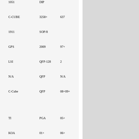
1051
DIP
C-CUBE
3258+
637
1911
SOP/8
GPS
2009
97+
LSI
QFP-128
2
N/A
QFP
N/A
C-Cube
QFP
08+09+
TI
PGA
05+
KOA
01+
06+