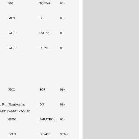
580
TQFP44
09+
MOT
DIP
05+
WCH
SSOP20
08+
WCH
DIP20
08+
PHIL
SOP
08+
Boxes, Enclosures, Racks
Flambeau Inc
DIP
08+
RT 13-1/8X9X2-5/16"
86200
FARATRONIC
09+
INTEL
DIP-48P
9932+