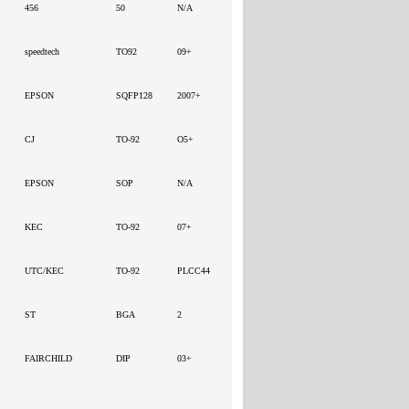
456
50
N/A
speedtech
TO92
09+
EPSON
SQFP128
2007+
CJ
TO-92
O5+
EPSON
SOP
N/A
KEC
TO-92
07+
UTC/KEC
TO-92
PLCC44
ST
BGA
2
FAIRCHILD
DIP
03+