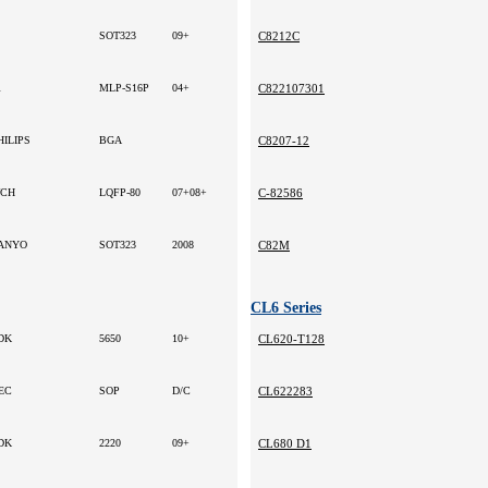
SOT323
09+
C8212C
R
MLP-S16P
04+
C822107301
HILIPS
BGA
C8207-12
CH
LQFP-80
07+08+
C-82586
ANYO
SOT323
2008
C82M
CL6 Series
DK
5650
10+
CL620-T128
EC
SOP
D/C
CL622283
DK
2220
09+
CL680 D1