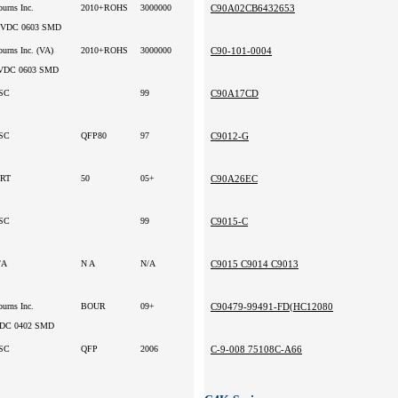
ourns Inc.
2010+ROHS
3000000
C90A02CB6432653
3VDC 0603 SMD
urns Inc. (VA)
2010+ROHS
3000000
C90-101-0004
VDC 0603 SMD
SC
99
C90A17CD
SC
QFP80
97
C9012-G
RT
50
05+
C90A26EC
SC
99
C9015-C
/A
N A
N/A
C9015 C9014 C9013
ourns Inc.
BOUR
09+
C90479-99491-FD(HC12080
DC 0402 SMD
SC
QFP
2006
C-9-008 75108C-A66