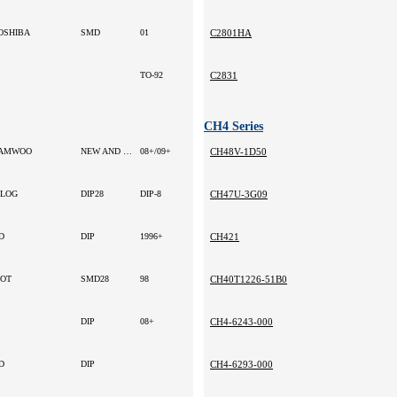
OSHIBA
SMD
01
C2801HA
TO-92
C2831
CH4 Series
AMWOO
NEW AND ORIGINAL
08+/09+
CH48V-1D50
ILOG
DIP28
DIP-8
CH47U-3G09
D
DIP
1996+
CH421
OT
SMD28
98
CH40T1226-51B0
DIP
08+
CH4-6243-000
D
DIP
CH4-6293-000