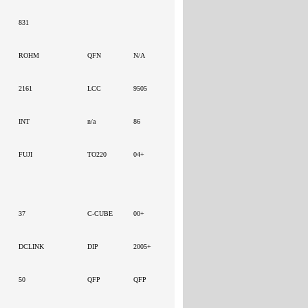
831
ROHM
QFN
N/A
2161
LCC
9505
INT
n/a
86
FUJI
TO220
04+
37
C-CUBE
00+
DCLINK
DIP
2005+
50
QFP
QFP