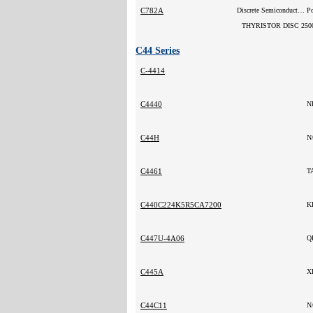
C782A
Discrete Semiconductor Products
P
THYRISTOR DISC 250
C44 Series
C-4414
C4440
N
C44H
N
C4461
T
C440C224K5R5CA7200
K
C447U-4A06
Q
C445A
X
C44C11
N