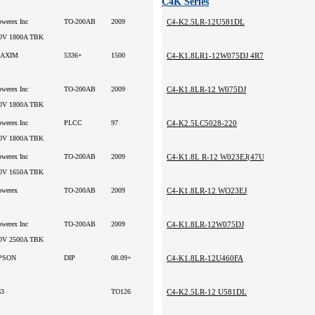
C4K Series
owerex Inc
TO-200AB
2009
C4-K2.5LR-12U581DL
0V 1800A TBK
AXIM
5336+
1500
C4-K1.8LR1-12W075DJ 4R7UH
owerex Inc
TO-200AB
2009
C4-K1.8LR-12 W075DJ
0V 1800A TBK
owerex Inc
PLCC
97
C4-K2.5LC5028-220
0V 1800A TBK
owerex Inc
TO-200AB
2009
C4-K1.8L R-12 W023EJ(47UH)
0V 1650A TBK
owerex
TO-200AB
2009
C4-K1.8LR-12 WO23EJ
owerex Inc
TO-200AB
2009
C4-K1.8LR-12W075DJ
0V 2500A TBK
PSON
DIP
08.09+
C4-K1.8LR-12U460FA
63
TO126
C4-K2.5LR-12 U581DL