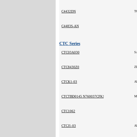
C4432DN
T
C4483S-AN
CTC Series
CTC03A030
S
CTC8430Z0
Z
CTCK1-03
A
CTCTBD0145 N760037CFK171
M
CTC1062
CTCJ1-03
A