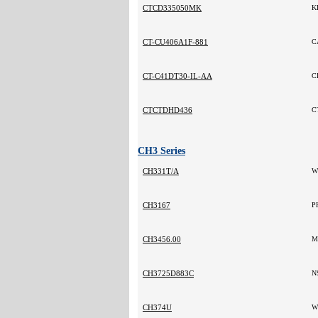
CTCD335050MK
K
CT-CU406A1F-881
C
CT-C41DT30-IL-AA
C
CTCTDHD436
C
CH3 Series
CH331T/A
W
CH3167
P
CH3456.00
M
CH3725D883C
N
CH374U
W