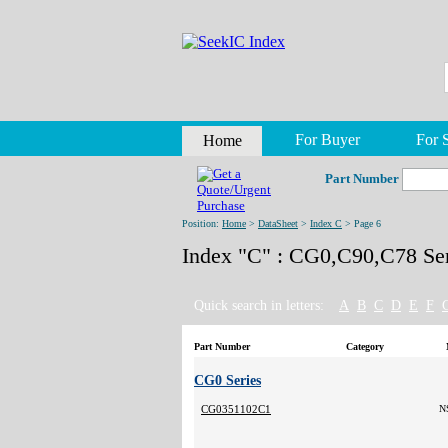
For Buyer
For S
Home
Part Number
Position:
Home
>
DataSheet
>
Index C
> Page 6
Index "C" : CG0,C90,C78 Ser
Quick search in letters:
A
B
C
D
E
F
Part Number
Category
CG0 Series
CG0351102C1
N