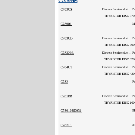
C78 Series
C783CS
Discrete Semiconductor Products
P
THYRISTOR DISC 370
C78901
M
C783CD
Discrete Semiconductor Products
P
THYRISTOR DISC 300
C78320L
Discrete Semiconductor Products
P
THYRISTOR DISC 320
C784CT
Discrete Semiconductor Products
P
THYRISTOR DISC 420
C782
P
C781PB
Discrete Semiconductor Products
P
THYRISTOR DISC 160
C78010BD031
E
C78N05
3