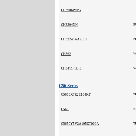
CH3906W/PG
.
CH3304NN
I
CH32245AAR651
P
CH362
W
CH3411-TL-E
S
C56 Series
C5650X7R2E104KT
T
C569
N
C5650Y5V2A105ZT000A
T