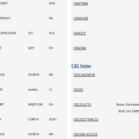
EMET
0542
CH47N60
ATELEC
DC
CH4010B
ENTILLIUM
251
N/A
CH432T
T
QFP
03+
CH450K
C82 Series
CH
SSOP20
08+
C82C465MVB
HI
module
11
C8293
RT
MQFP-208
03+
C8231A755
BOX 24 COMPA
S
CDIP14
9220+
C822G273J4C32
CH
SSOP24
08+
C82586-S52234