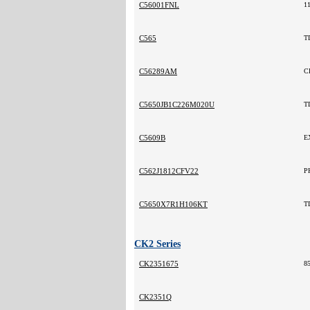
C56001FNL
1
C565
T
C56289AM
C
C5650JB1C226M020U
T
C5609B
E
C562J1812CFV22
P
C5650X7R1H106KT
T
CK2 Series
CK2351675
8
CK2351Q