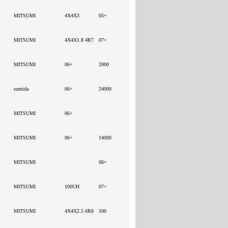
MITSUMI
4X4X3
05+
MITSUMI
4X4X1.8 4R7
07+
MITSUMI
06+
2000
sumida
06+
24000
MITSUMI
06+
MITSUMI
06+
14000
MITSUMI
06+
MITSUMI
100UH
07+
MITSUMI
4X4X2.5 6R8
100