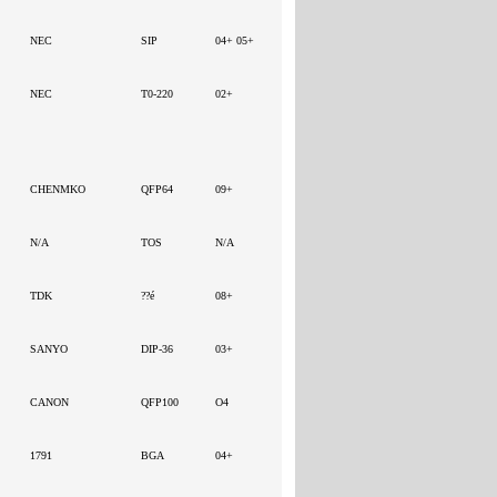
NEC
SIP
04+ 05+
NEC
T0-220
02+
CHENMKO
QFP64
09+
N/A
TOS
N/A
TDK
??é
08+
SANYO
DIP-36
03+
CANON
QFP100
O4
1791
BGA
04+