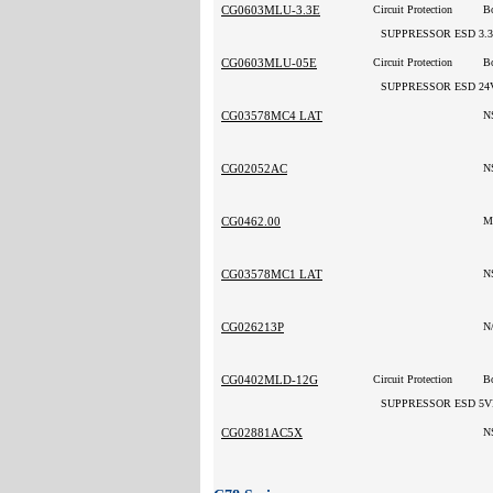
CG0603MLU-3.3E
Circuit Protection
B
SUPPRESSOR ESD 3.
CG0603MLU-05E
Circuit Protection
Bo
SUPPRESSOR ESD 24
CG03578MC4 LAT
N
CG02052AC
N
CG0462.00
M
CG03578MC1 LAT
N
CG026213P
N
CG0402MLD-12G
Circuit Protection
B
SUPPRESSOR ESD 5V
CG02881AC5X
N