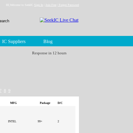
HI,Welcome to SeekIC
Sign In
|
Join Free
|
Forgot Password
IC Suppliers
Blog
Response in 12 hours
7
8
9
MFG
Package
D/C
INTEL
99+
2