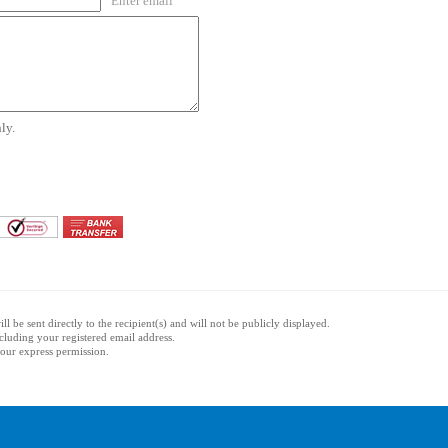
Enter email
ly.
l be sent directly to the recipient(s) and will not be publicly displayed.
ncluding your registered email address.
 your express permission.