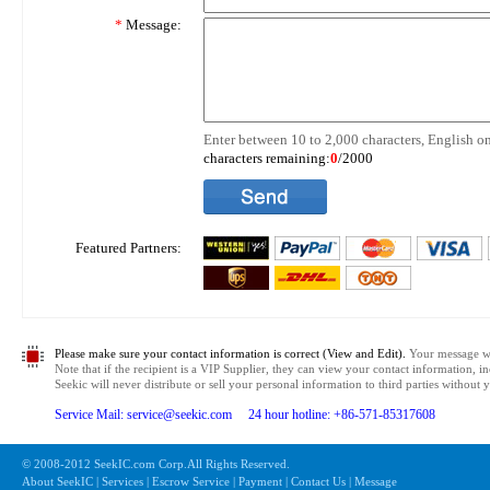
*
Message:
Enter between 10 to 2,000 characters, English on
characters remaining:
0
/2000
Featured Partners:
Please make sure your contact information is correct (View and Edit).
Your message wil
Note that if the recipient is a VIP Supplier, they can view your contact information, i
Seekic will never distribute or sell your personal information to third parties without
Service Mail: service@seekic.com 24 hour hotline: +86-571-85317608
© 2008-2012 SeekIC.com Corp.All Rights Reserved.
About SeekIC | Services | Escrow Service | Payment | Contact Us | Message