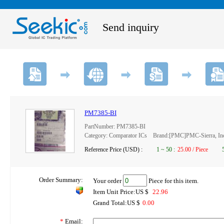
Send inquiry
PM7385-BI
PartNumber: PM7385-BI
Category: Comparator ICs Brand:[PMC]PMC-Sierra, In
Reference Price (USD) :
1
~
50
:
25.00 / Piece
Order Summary:
Your order
Piece for this item.
Item Unit Price:US $
22.96
Grand Total:US $
0.00
*
Email: