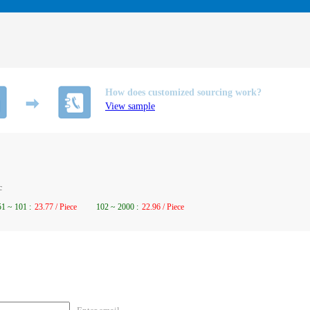
How does customized sourcing work?
View sample
c
51
~
101
:
23.77 / Piece
102
~
2000
:
22.96 / Piece