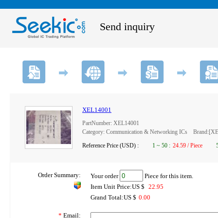
Send inquiry
XEL14001
PartNumber: XEL14001
Category: Communication & Networking ICs Brand:[
Reference Price (USD) :
1
~
50
:
24.59 / Piece
Order Summary:
Your order
Piece for this item.
Item Unit Price:US $
22.95
Grand Total:US $
0.00
*
Email: