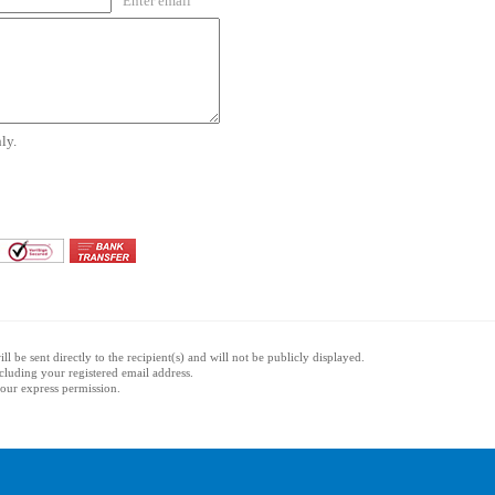
Enter email
ly.
l be sent directly to the recipient(s) and will not be publicly displayed.
ncluding your registered email address.
 your express permission.