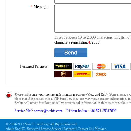
*
Message:
Enter between 10 to 2,000 characters, English on
characters remaining:
0
/2000
Featured Partners:
Please make sure your contact information is correct (View and Edit).
Your message wil
Note that if the recipient is a VIP Supplier, they can view your contact information, i
Seekic will never distribute or sell your personal information to third parties without
Service Mail: service@seekic.com 24 hour hotline: +86-571-85317608
© 2008-2012 SeekIC.com Corp.All Rights Reserved.
About SeekIC | Services | Escrow Service | Payment | Contact Us | Message