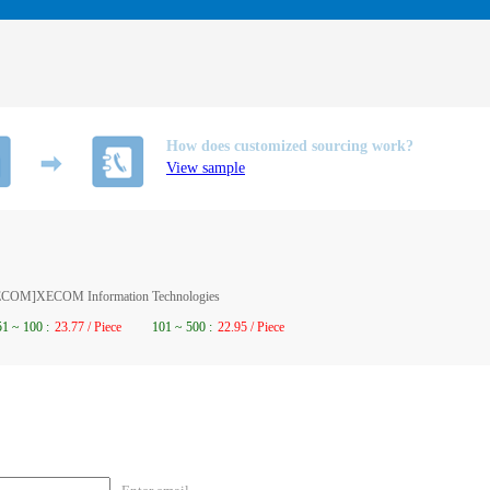
How does customized sourcing work?
View sample
XECOM]XECOM Information Technologies
51
~
100
:
23.77 / Piece
101
~
500
:
22.95 / Piece