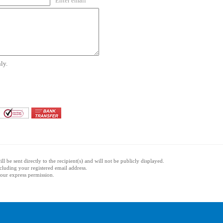
Enter email
ly.
l be sent directly to the recipient(s) and will not be publicly displayed.
ncluding your registered email address.
 your express permission.