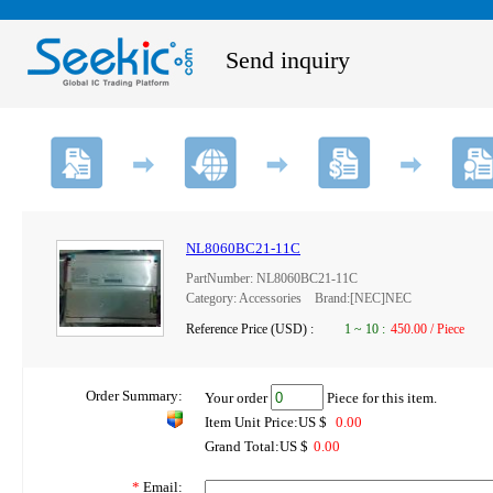
Send inquiry
NL8060BC21-11C
PartNumber: NL8060BC21-11C
Category: Accessories Brand:[NEC]NEC
Reference Price (USD) :
1
~
10
:
450.00 / Piece
Order Summary:
Your order
Piece for this item.
Item Unit Price:US $
0.00
Grand Total:US $
0.00
*
Email: