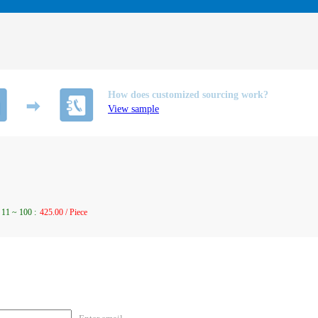
How does customized sourcing work?
View sample
11
~
100
:
425.00 / Piece