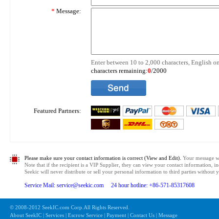
*
Message:
Enter between 10 to 2,000 characters, English on
characters remaining:
0
/2000
Featured Partners:
Please make sure your contact information is correct (View and Edit).
Your message wil
Note that if the recipient is a VIP Supplier, they can view your contact information, i
Seekic will never distribute or sell your personal information to third parties without
Service Mail: service@seekic.com 24 hour hotline: +86-571-85317608
© 2008-2012 SeekIC.com Corp.All Rights Reserved.
About SeekIC | Services | Escrow Service | Payment | Contact Us | Message