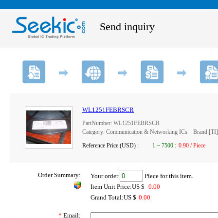
Send inquiry
WL1251FEBRSCR
PartNumber: WL1251FEBRSCR
Category: Communication & Networking ICs Brand:[TI]
Reference Price (USD) :
1
~
7500
:
0.90 / Piece
Order Summary:
Your order
Piece for this item.
Item Unit Price:US $
0.00
Grand Total:US $
0.00
*
Email: