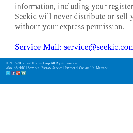
information, including your registe
Seekic will never distribute or sell 
without your express permission.
Service Mail: service@seekic.c
© 2008-2012 SeekIC.com Corp.All Rights Reserved.
About SeekIC | Services | Escrow Service | Payment | Contact Us | Message