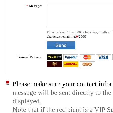
*
Message:
Enter between 10 to 2,000 characters, English on
characters remaining:
0
/2000
Featured Partners:
Please make sure your contact infor
message will be sent directly to the
displayed.
Note that if the recipient is a VIP 