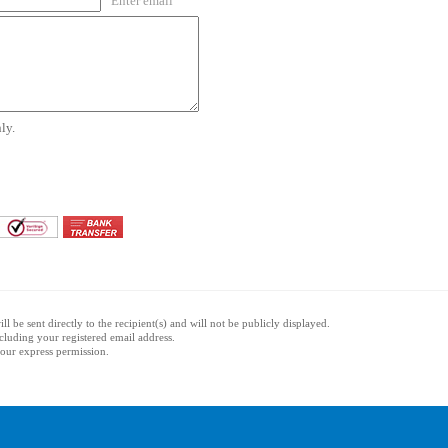
Enter email
ly.
l be sent directly to the recipient(s) and will not be publicly displayed.
ncluding your registered email address.
 your express permission.