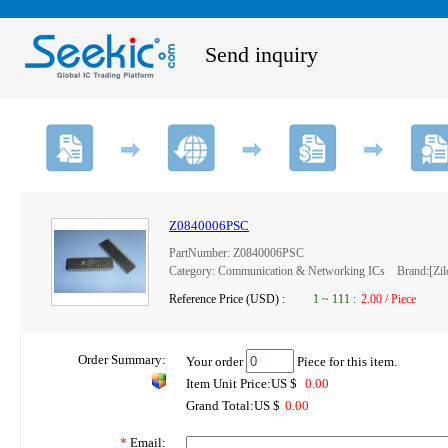
Send inquiry
Z0840006PSC
PartNumber: Z0840006PSC
Category: Communication & Networking ICs Brand:[Zilog
Reference Price (USD) :
1
~
111
:
2.00 / Piece
Order Summary:
Your order
Piece for this item.
Item Unit Price:US $
0.00
Grand Total:US $
0.00
*
Email: