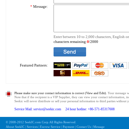
*
Message:
Enter between 10 to 2,000 characters, English on
characters remaining:
0
/2000
Featured Partners:
Please make sure your contact information is correct (View and Edit).
Your message wil
Note that if the recipient is a VIP Supplier, they can view your contact information, i
Seekic will never distribute or sell your personal information to third parties without
Service Mail: service@seekic.com 24 hour hotline: +86-571-85317608
© 2008-2012 SeekIC.com Corp.All Rights Reserved.
About SeekIC | Services | Escrow Service | Payment | Contact Us | Message