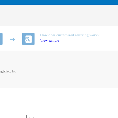
How does customized sourcing work?
View sample
]Zilog, Inc.