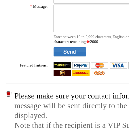
*
Message:
Enter between 10 to 2,000 characters, English on
characters remaining:
0
/2000
Featured Partners:
Please make sure your contact infor
message will be sent directly to the
displayed.
Note that if the recipient is a VIP 