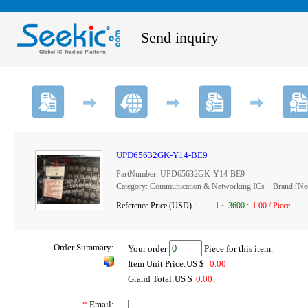
Send inquiry
UPD65632GK-Y14-BE9
PartNumber: UPD65632GK-Y14-BE9
Category: Communication & Networking ICs Brand:[N
Reference Price (USD) :
1
~
3600
:
1.00 / Piece
Order Summary:
Your order
Piece for this item.
Item Unit Price:US $
0.00
Grand Total:US $
0.00
*
Email: