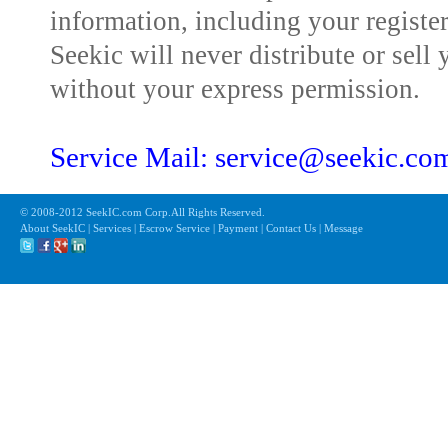
information, including your registe
Seekic will never distribute or sell 
without your express permission.
Service Mail: service@seekic.c
© 2008-2012 SeekIC.com Corp.All Rights Reserved.
About SeekIC | Services | Escrow Service | Payment | Contact Us | Message