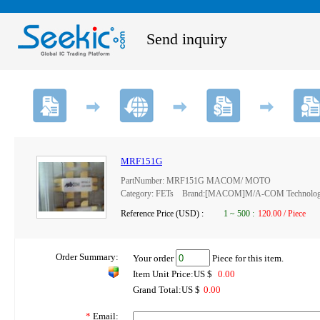
Send inquiry
MRF151G
PartNumber: MRF151G MACOM/ MOTO
Category: FETs Brand:[MACOM]M/A-COM Technology 
Reference Price (USD) :
1
~
500
:
120.00 / Piece
Order Summary:
Your order
Piece for this item.
Item Unit Price:US $
0.00
Grand Total:US $
0.00
*
Email: