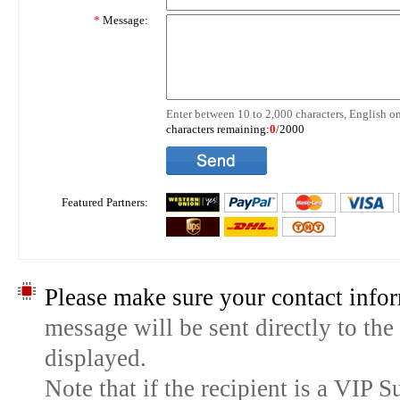
*
Message:
Enter between 10 to 2,000 characters, English on
characters remaining:
0
/2000
Featured Partners:
Please make sure your contact infor
message will be sent directly to the
displayed.
Note that if the recipient is a VIP 