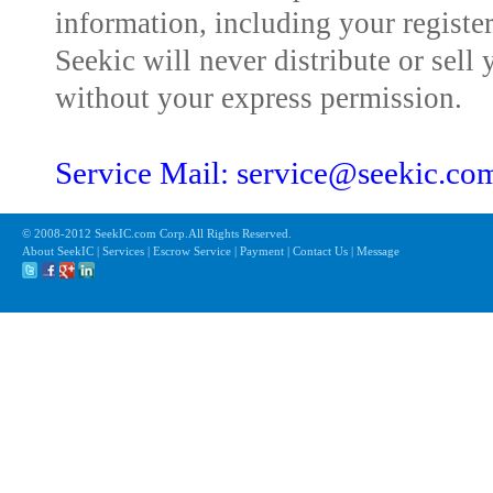
information, including your registe
Seekic will never distribute or sell 
without your express permission.
Service Mail: service@seekic.c
© 2008-2012 SeekIC.com Corp.All Rights Reserved.
About SeekIC | Services | Escrow Service | Payment | Contact Us | Message