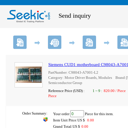
Send inquiry
Siemens CUD1 motherboard C98043-A700
PartNumber: C98043-A7001-L2
Category: Motor Driver Boards, Modules Brand
Semiconductor Group
Reference Price (USD) :
1
~
9
:
820.00 / Piece
Piece
Order Summary:
Your order
Piece for this item.
Item Unit Price:US $
0.00
Grand Total:US $
0.00