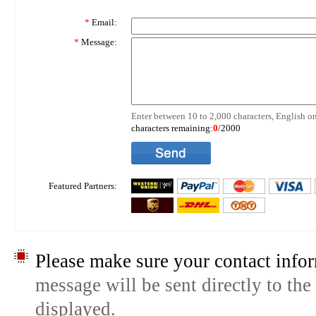
*
Email:
*
Message:
Enter between 10 to 2,000 characters, English on
characters remaining:
0
/2000
Featured Partners:
Please make sure your contact infor
message will be sent directly to the
displayed.