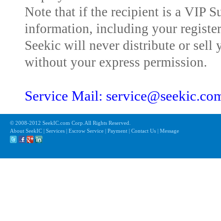
Note that if the recipient is a VIP 
information, including your registe
Seekic will never distribute or sell 
without your express permission.
Service Mail: service@seekic.c
© 2008-2012 SeekIC.com Corp.All Rights Reserved.
About SeekIC | Services | Escrow Service | Payment | Contact Us | Message