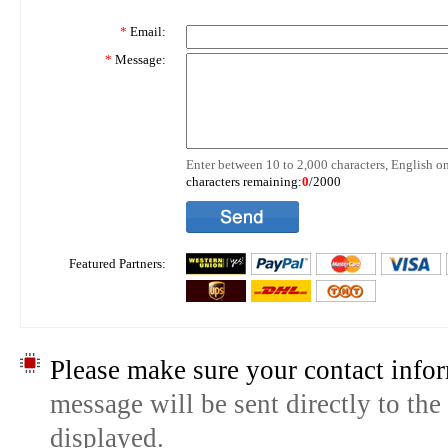
*
Email:
*
Message:
Enter between 10 to 2,000 characters, English on
characters remaining:
0
/2000
Featured Partners:
Please make sure your contact infor
message will be sent directly to the
displayed.