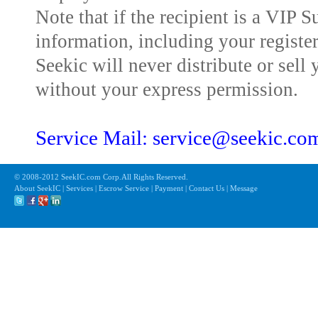
Note that if the recipient is a VIP 
information, including your registe
Seekic will never distribute or sell 
without your express permission.
Service Mail: service@seekic.c
© 2008-2012 SeekIC.com Corp.All Rights Reserved.
About SeekIC | Services | Escrow Service | Payment | Contact Us | Message