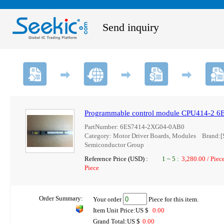
Send inquiry
Programmable control module CPU414-2 
PartNumber: 6ES7414-2XG04-0AB0
Category: Motor Driver Boards, Modules Brand
Semiconductor Group
Reference Price (USD) :
1
~
5
:
3,280.00 / Piec
Piece
Order Summary:
Your order
Piece for this item.
Item Unit Price:US $
0.00
Grand Total:US $
0.00