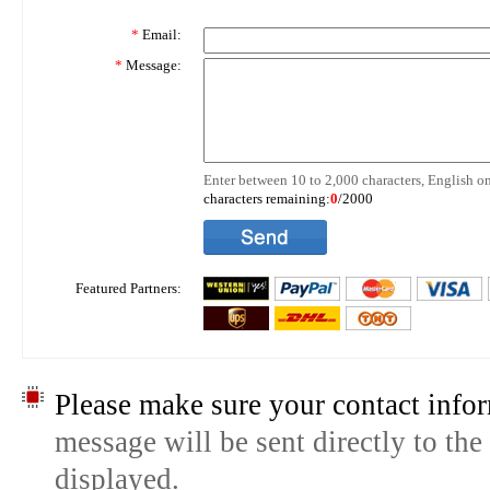
*
Email:
*
Message:
Enter between 10 to 2,000 characters, English on
characters remaining:
0
/2000
Featured Partners:
Please make sure your contact infor
message will be sent directly to the
displayed.