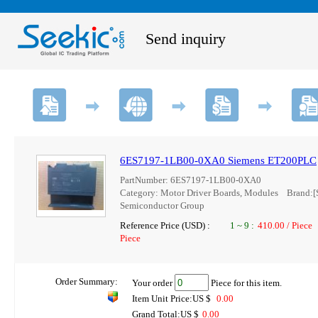
Send inquiry
6ES7197-1LB00-0XA0 Siemens ET200PLC
PartNumber: 6ES7197-1LB00-0XA0
Category: Motor Driver Boards, Modules Brand
Semiconductor Group
Reference Price (USD) :
1
~
9
:
410.00 / Piece
Piece
Order Summary:
Your order
Piece for this item.
Item Unit Price:US $
0.00
Grand Total:US $
0.00