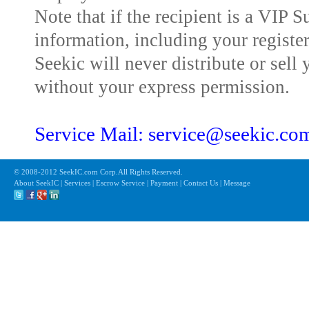
Note that if the recipient is a VIP 
information, including your registe
Seekic will never distribute or sell 
without your express permission.
Service Mail: service@seekic.c
© 2008-2012 SeekIC.com Corp.All Rights Reserved.
About SeekIC | Services | Escrow Service | Payment | Contact Us | Message