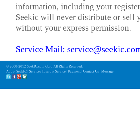
information, including your registe
Seekic will never distribute or sell 
without your express permission.
Service Mail: service@seekic.c
© 2008-2012 SeekIC.com Corp.All Rights Reserved.
About SeekIC | Services | Escrow Service | Payment | Contact Us | Message