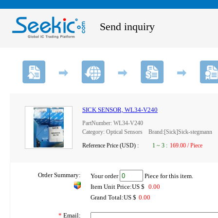
Send inquiry
SICK SENSOR, WL34-V240
PartNumber: WL34-V240
Category: Optical Sensors Brand:[Sick]Sick-stegmann
Reference Price (USD) :
1
~
3
:
169.00 / Piece
Order Summary:
Your order
Piece for this item.
Item Unit Price:US $
0.00
Grand Total:US $
0.00
*
Email: