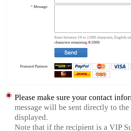
*
Message:
Enter between 10 to 2,000 characters, English on
characters remaining:
0
/2000
Featured Partners:
Please make sure your contact infor
message will be sent directly to the
displayed.
Note that if the recipient is a VIP 