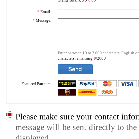
Grand Total:US $
0.00
*
Email:
*
Message:
Enter between 10 to 2,000 characters, English on
characters remaining:
0
/2000
Featured Partners:
Please make sure your contact infor
message will be sent directly to the
displayed.