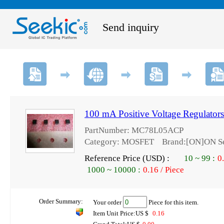
Send inquiry
100 mA Positive Voltage Regulat
PartNumber: MC78L05ACP
Category: MOSFET Brand:[ON]ON Se
Reference Price (USD) :
10
~
99
:
0
1000
~
10000
:
0.16 / Piece
Order Summary:
Your order
Piece for this item.
Item Unit Price:US $
0.16