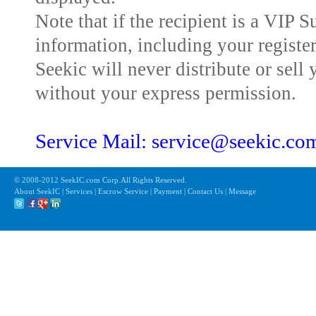
Note that if the recipient is a VIP 
information, including your registe
Seekic will never distribute or sell 
without your express permission.
Service Mail: service@seekic.c
© 2008-2012 SeekIC.com Corp.All Rights Reserved.
About SeekIC | Services | Escrow Service | Payment | Contact Us | Message