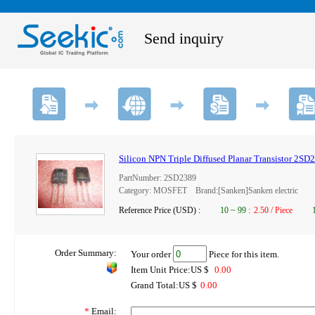
Send inquiry
Silicon NPN Triple Diffused Planar Transistor 2SD
PartNumber: 2SD2389
Category: MOSFET Brand:[Sanken]Sanken electric
Reference Price (USD) :
10
~
99
:
2.50 / Piece
Order Summary:
Your order
Piece for this item.
Item Unit Price:US $
0.00
Grand Total:US $
0.00
*
Email: