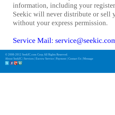
information, including your registe
Seekic will never distribute or sell 
without your express permission.
Service Mail: service@seekic.c
© 2008-2012 SeekIC.com Corp.All Rights Reserved.
About SeekIC | Services | Escrow Service | Payment | Contact Us | Message