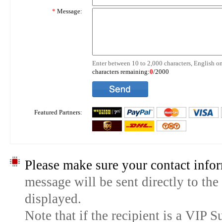
*
Message:
Enter between 10 to 2,000 characters, English on
characters remaining:
0
/2000
Featured Partners:
Please make sure your contact infor
message will be sent directly to the
displayed.
Note that if the recipient is a VIP 