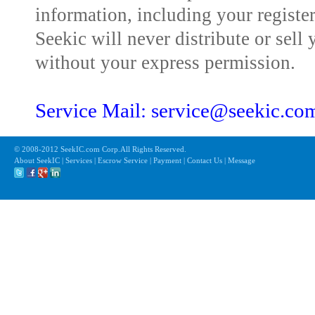
information, including your registe
Seekic will never distribute or sell 
without your express permission.
Service Mail: service@seekic.c
© 2008-2012 SeekIC.com Corp.All Rights Reserved.
About SeekIC | Services | Escrow Service | Payment | Contact Us | Message