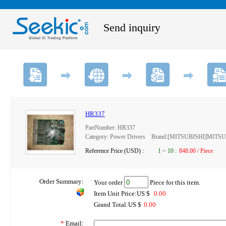
Send inquiry
HR337
PartNumber: HR337
Category: Power Drivers Brand:[MITSUBISHI]MITS
Reference Price (USD) :
1
~
10
:
848.00 / Piece
Order Summary:
Your order
Piece for this item.
Item Unit Price:US $
0.00
Grand Total:US $
0.00
*
Email: