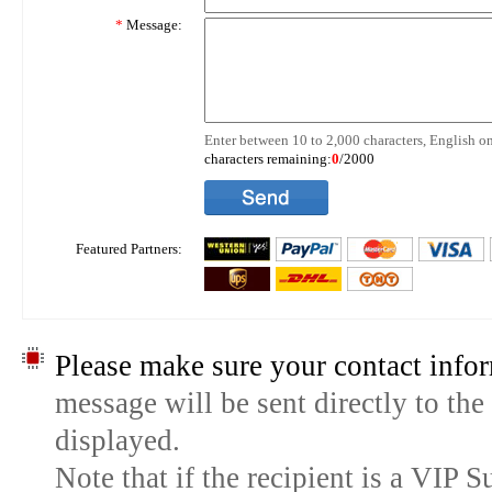
*
Message:
Enter between 10 to 2,000 characters, English on
characters remaining:
0
/2000
Featured Partners:
Please make sure your contact infor
message will be sent directly to the
displayed.
Note that if the recipient is a VIP 