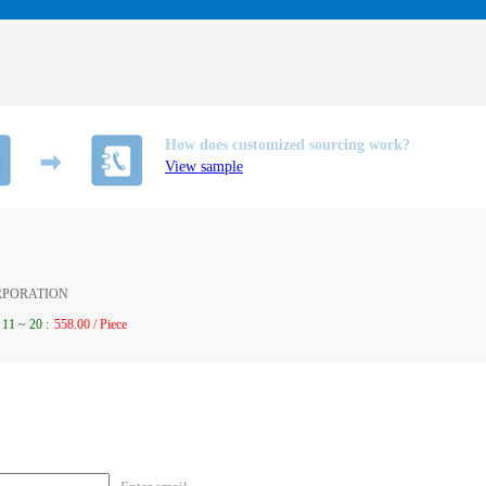
How does customized sourcing work?
View sample
ORPORATION
11
~
20
:
558.00 / Piece