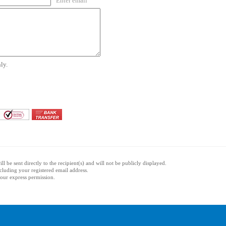
Enter email
ly.
l be sent directly to the recipient(s) and will not be publicly displayed.
ncluding your registered email address.
 your express permission.