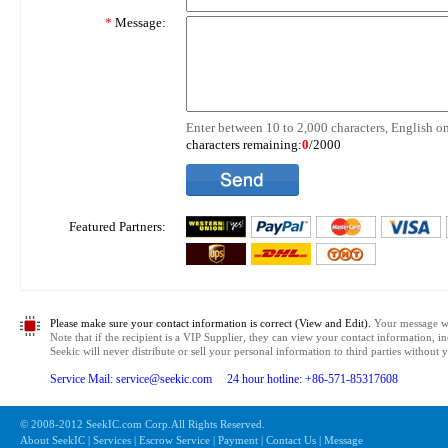
*
Message:
Enter between 10 to 2,000 characters, English on
characters remaining:
0
/2000
Featured Partners:
Please make sure your contact information is correct (View and Edit).
Your message wil
Note that if the recipient is a VIP Supplier, they can view your contact information, i
Seekic will never distribute or sell your personal information to third parties without
Service Mail: service@seekic.com 24 hour hotline: +86-571-85317608
© 2008-2012 SeekIC.com Corp.All Rights Reserved.
About SeekIC | Services | Escrow Service | Payment | Contact Us | Message