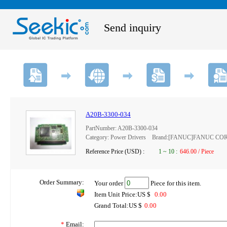
Send inquiry
A20B-3300-034
PartNumber: A20B-3300-034
Category: Power Drivers Brand:[FANUC]FANUC C
Reference Price (USD) :
1
~
10
:
646.00 / Piece
Order Summary:
Your order
Piece for this item.
Item Unit Price:US $
0.00
Grand Total:US $
0.00
*
Email: