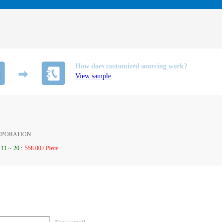
How does customized sourcing work?
View sample
ORPORATION
11
~
20
:
558.00 / Piece