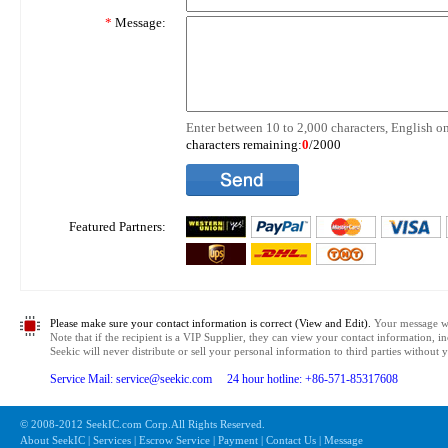
*
Message:
Enter between 10 to 2,000 characters, English on
characters remaining:
0
/2000
Featured Partners:
Please make sure your contact information is correct (View and Edit).
Your message wil
Note that if the recipient is a VIP Supplier, they can view your contact information, i
Seekic will never distribute or sell your personal information to third parties without
Service Mail: service@seekic.com 24 hour hotline: +86-571-85317608
© 2008-2012 SeekIC.com Corp.All Rights Reserved.
About SeekIC | Services | Escrow Service | Payment | Contact Us | Message