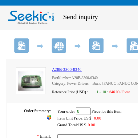
Send inquiry
A20B-3300-0340
PartNumber: A20B-3300-0340
Category: Power Drivers Brand:[FANUC]FANUC C
Reference Price (USD) :
1
~
10
:
646.00 / Piece
Order Summary:
Your order
Piece for this item.
Item Unit Price:US $
0.00
Grand Total:US $
0.00
*
Email: