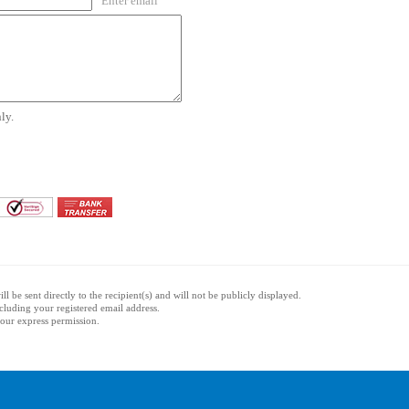
Enter email
ly.
l be sent directly to the recipient(s) and will not be publicly displayed.
ncluding your registered email address.
 your express permission.