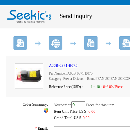
Send inquiry
A06B-0371-B075
PartNumber: A06B-0371-B075
Category: Power Drivers Brand:[FANUC]FANUC C
Reference Price (USD) :
1
~
10
:
646.00 / Piece
Order Summary:
Your order
Piece for this item.
Item Unit Price:US $
0.00
Grand Total:US $
0.00
*
Email: