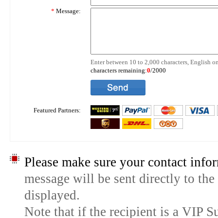
*
Message:
Enter between 10 to 2,000 characters, English on
characters remaining:
0
/2000
Featured Partners:
Please make sure your contact infor
message will be sent directly to the
displayed.
Note that if the recipient is a VIP 