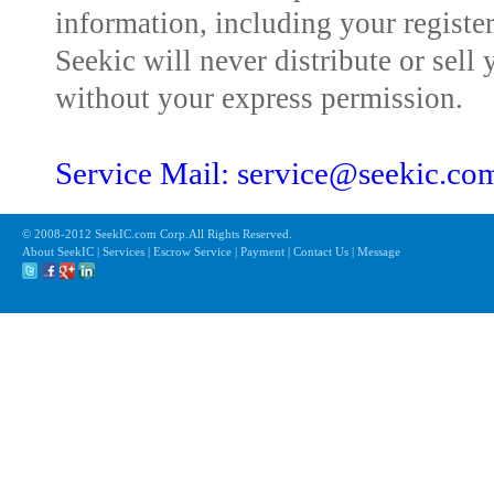
information, including your registe
Seekic will never distribute or sell 
without your express permission.
Service Mail: service@seekic.c
© 2008-2012 SeekIC.com Corp.All Rights Reserved.
About SeekIC | Services | Escrow Service | Payment | Contact Us | Message