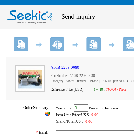
Send inquiry
A16B-2203-0680
PartNumber: A16B-2203-0680
Category: Power Drivers Brand:[FANUC]FANUC C
Reference Price (USD) :
1
~
10
:
700.00 / Piece
Order Summary:
Your order
Piece for this item.
Item Unit Price:US $
0.00
Grand Total:US $
0.00
*
Email: