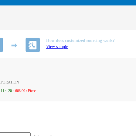
How does customized sourcing work?
View sample
ORPORATION
11
~
20
:
668.00 / Piece