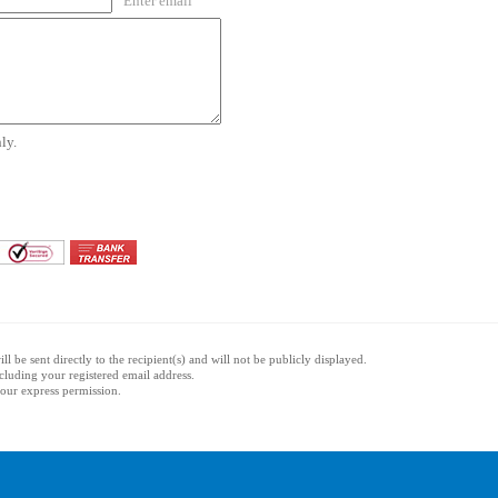
Enter email
ly.
l be sent directly to the recipient(s) and will not be publicly displayed.
ncluding your registered email address.
 your express permission.