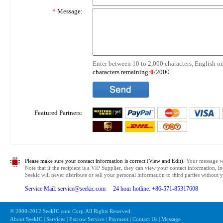
*
Message:
Enter between 10 to 2,000 characters, English on
characters remaining:
0
/2000
Featured Partners:
Please make sure your contact information is correct (View and Edit).
Your message wil
Note that if the recipient is a VIP Supplier, they can view your contact information, i
Seekic will never distribute or sell your personal information to third parties without
Service Mail: service@seekic.com 24 hour hotline: +86-571-85317608
© 2008-2012 SeekIC.com Corp.All Rights Reserved.
About SeekIC | Services | Escrow Service | Payment | Contact Us | Message