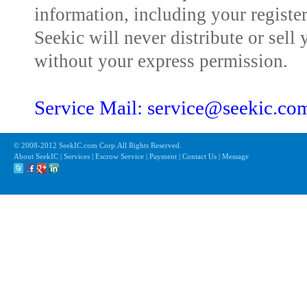
information, including your registe
Seekic will never distribute or sell 
without your express permission.
Service Mail: service@seekic.c
© 2008-2012 SeekIC.com Corp.All Rights Reserved.
About SeekIC | Services | Escrow Service | Payment | Contact Us | Message