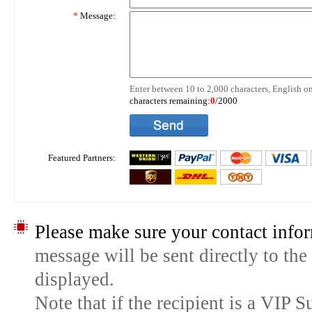
*
Message:
Enter between 10 to 2,000 characters, English on
characters remaining:
0
/2000
Featured Partners:
Please make sure your contact infor
message will be sent directly to the
displayed.
Note that if the recipient is a VIP 