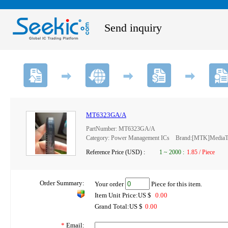
Send inquiry
MT6323GA/A
PartNumber: MT6323GA/A
Category: Power Management ICs Brand:[MTK]MediaTe
Reference Price (USD) :
1
~
2000
:
1.85 / Piece
Order Summary:
Your order
Piece for this item.
Item Unit Price:US $
0.00
Grand Total:US $
0.00
*
Email: