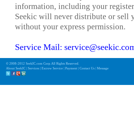
information, including your registe
Seekic will never distribute or sell 
without your express permission.
Service Mail: service@seekic.c
© 2008-2012 SeekIC.com Corp.All Rights Reserved.
About SeekIC | Services | Escrow Service | Payment | Contact Us | Message