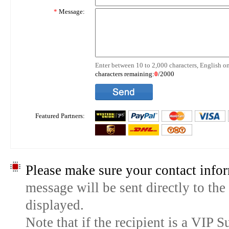
*
Message:
Enter between 10 to 2,000 characters, English on
characters remaining:
0
/2000
Featured Partners:
Please make sure your contact infor
message will be sent directly to the
displayed.
Note that if the recipient is a VIP 