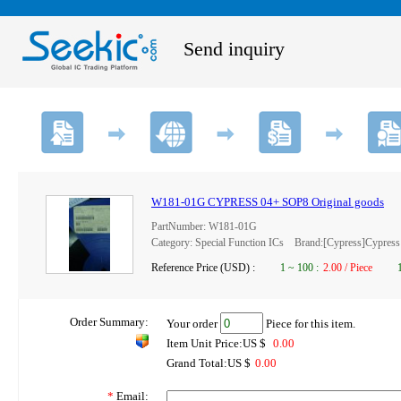
Send inquiry
W181-01G CYPRESS 04+ SOP8 Original goods
PartNumber: W181-01G
Category: Special Function ICs Brand:[Cypress]Cypress
Reference Price (USD) :
1
~
100
:
2.00 / Piece
Order Summary:
Your order
Piece for this item.
Item Unit Price:US $
0.00
Grand Total:US $
0.00
*
Email: