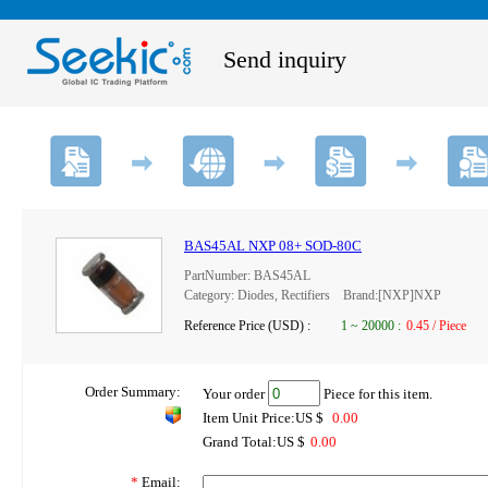
Send inquiry
BAS45AL NXP 08+ SOD-80C
PartNumber: BAS45AL
Category: Diodes, Rectifiers Brand:[NXP]NXP
Reference Price (USD) :
1
~
20000
:
0.45 / Piece
Order Summary:
Your order
Piece for this item.
Item Unit Price:US $
0.00
Grand Total:US $
0.00
*
Email: