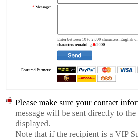
*
Message:
Enter between 10 to 2,000 characters, English on
characters remaining:
0
/2000
Featured Partners:
Please make sure your contact infor
message will be sent directly to the
displayed.
Note that if the recipient is a VIP 