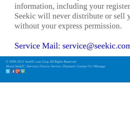
information, including your registe
Seekic will never distribute or sell 
without your express permission.
Service Mail: service@seekic.c
© 2008-2012 SeekIC.com Corp.All Rights Reserved.
About SeekIC | Services | Escrow Service | Payment | Contact Us | Message