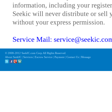
information, including your registe
Seekic will never distribute or sell 
without your express permission.
Service Mail: service@seekic.c
© 2008-2012 SeekIC.com Corp.All Rights Reserved.
About SeekIC | Services | Escrow Service | Payment | Contact Us | Message