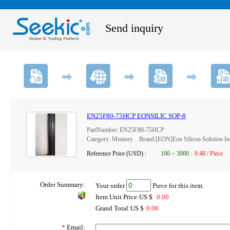
Send inquiry
EN25F80-75HCP EONSILIC SOP-8
PartNumber: EN25F80-75HCP
Category: Memory Brand:[EON]Eon Silicon Solution In
Reference Price (USD) :
100
~
3000
:
0.48 / Piece
Order Summary:
Your order
Piece for this item.
Item Unit Price:US $
0.00
Grand Total:US $
0.00
*
Email: