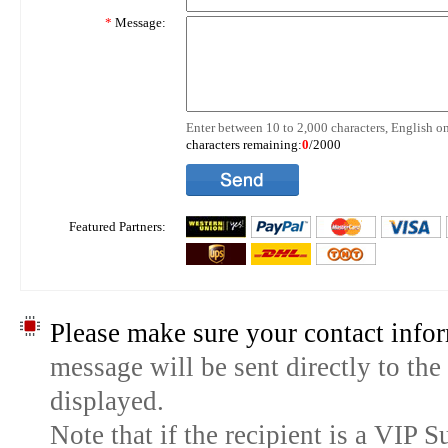
*
Message:
Enter between 10 to 2,000 characters, English on
characters remaining:
0
/2000
Featured Partners:
Please make sure your contact infor
message will be sent directly to the
displayed.
Note that if the recipient is a VIP 