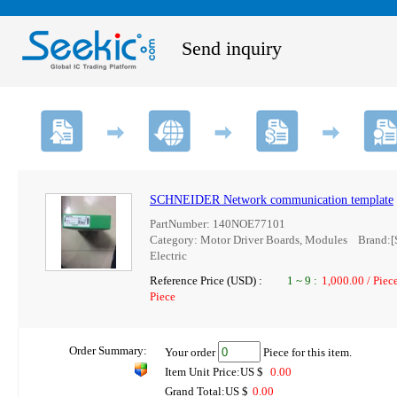
Send inquiry
SCHNEIDER Network communication template
PartNumber: 140NOE77101
Category: Motor Driver Boards, Modules Brand:[
Electric
Reference Price (USD) :
1
~
9
:
1,000.00 / Piec
Piece
Order Summary:
Your order
Piece for this item.
Item Unit Price:US $
0.00
Grand Total:US $
0.00