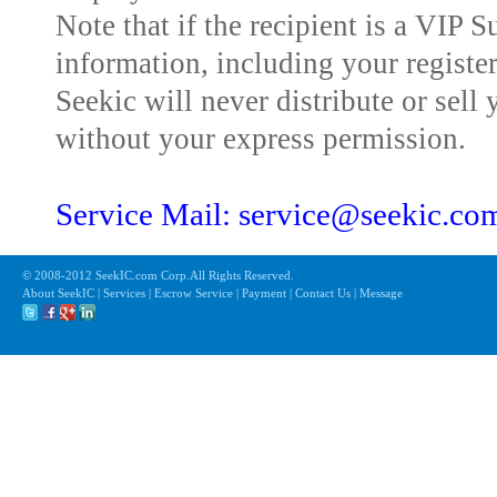
Note that if the recipient is a VIP 
information, including your registe
Seekic will never distribute or sell 
without your express permission.
Service Mail: service@seekic.c
© 2008-2012 SeekIC.com Corp.All Rights Reserved.
About SeekIC | Services | Escrow Service | Payment | Contact Us | Message