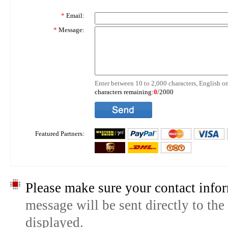
*
Email:
*
Message:
Enter between 10 to 2,000 characters, English on
characters remaining:
0
/2000
Featured Partners:
Please make sure your contact infor
message will be sent directly to the
displayed.