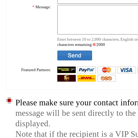
*
Message:
Enter between 10 to 2,000 characters, English on
characters remaining:
0
/2000
Featured Partners:
Please make sure your contact infor
message will be sent directly to the
displayed.
Note that if the recipient is a VIP 