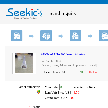
Send inquiry
ARON ALPHA 803 Instan Ahesive
PartNumber: 803
Category: Glue, Adhesives, Applicators Brand:[]
Reference Price (USD) :
1
~
50
:
5.00 / Piece
5
Order Summary:
Your order
Piece for this item.
Item Unit Price:US $
3.50
Grand Total:US $
0.00
*
Email: