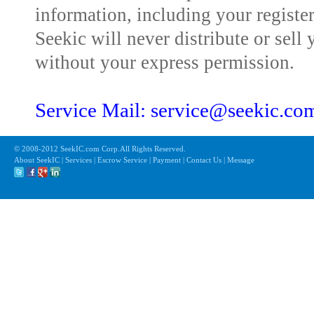
information, including your registe
Seekic will never distribute or sell 
without your express permission.
Service Mail: service@seekic.c
© 2008-2012 SeekIC.com Corp.All Rights Reserved.
About SeekIC | Services | Escrow Service | Payment | Contact Us | Message