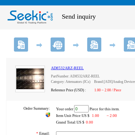
Send inquiry
AD8532ARZ-REEL
PartNumber: AD8532ARZ-REEL
Category: Attenuators (ICs) Brand:[ADI]Analog Device
Reference Price (USD) :
1.00 ~ 2.00 / Piece
Order Summary:
Your order
Piece for this item.
Item Unit Price:US $
1.00
~ 2.00
Grand Total:US $
0.00
*
Email: