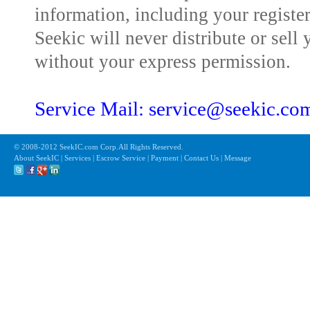
information, including your registe
Seekic will never distribute or sell 
without your express permission.
Service Mail: service@seekic.c
© 2008-2012 SeekIC.com Corp.All Rights Reserved.
About SeekIC | Services | Escrow Service | Payment | Contact Us | Message