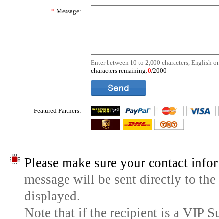
*
Message:
Enter between 10 to 2,000 characters, English on
characters remaining:
0
/2000
Featured Partners:
Please make sure your contact infor
message will be sent directly to the
displayed.
Note that if the recipient is a VIP 