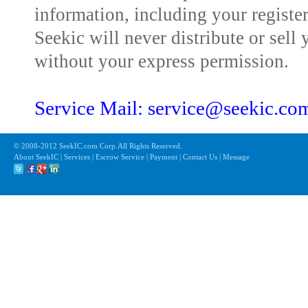
information, including your registe
Seekic will never distribute or sell 
without your express permission.
Service Mail: service@seekic.c
© 2008-2012 SeekIC.com Corp.All Rights Reserved.
About SeekIC | Services | Escrow Service | Payment | Contact Us | Message