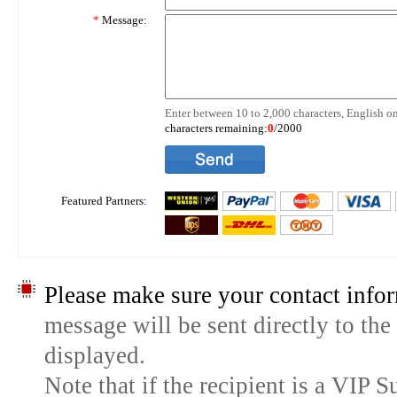
*
Message:
Enter between 10 to 2,000 characters, English on
characters remaining:
0
/2000
Featured Partners:
Please make sure your contact infor
message will be sent directly to the
displayed.
Note that if the recipient is a VIP 