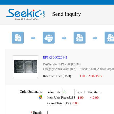
Send inquiry
EP1K30QC208-3
PartNumber: EP1K30QC208-3
Category: Attenuators (ICs) Brand:[ALTR]Altera Corpor
Reference Price (USD) :
1.00 ~ 2.00 / Piece
Order Summary:
Your order
Piece for this item.
Item Unit Price:US $
1.00
~ 2.00
Grand Total:US $
0.00
*
Email: