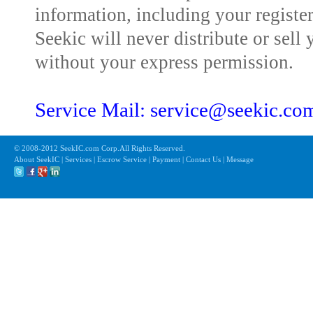
information, including your registe
Seekic will never distribute or sell 
without your express permission.
Service Mail: service@seekic.c
© 2008-2012 SeekIC.com Corp.All Rights Reserved.
About SeekIC | Services | Escrow Service | Payment | Contact Us | Message