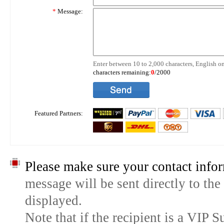
*
Message:
Enter between 10 to 2,000 characters, English on
characters remaining:
0
/2000
Featured Partners:
Please make sure your contact infor
message will be sent directly to the
displayed.
Note that if the recipient is a VIP 