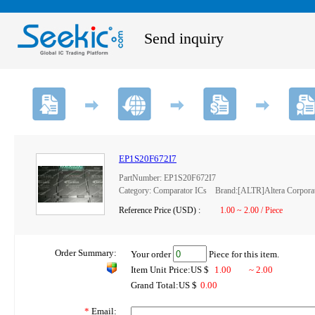
Send inquiry
EP1S20F672I7
PartNumber: EP1S20F672I7
Category: Comparator ICs Brand:[ALTR]Altera Corpora
Reference Price (USD) :
1.00 ~ 2.00 / Piece
Order Summary:
Your order
Piece for this item.
Item Unit Price:US $
1.00
~ 2.00
Grand Total:US $
0.00
*
Email: