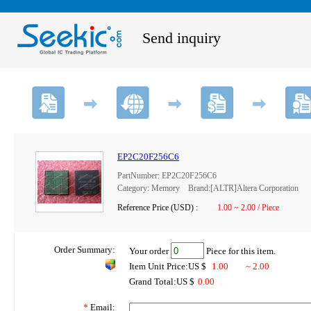
Send inquiry
EP2C20F256C6
PartNumber: EP2C20F256C6
Category: Memory Brand:[ALTR]Altera Corporation
Reference Price (USD) :
1.00 ~ 2.00 / Piece
Order Summary:
Your order
Piece for this item.
Item Unit Price:US $
1.00
~ 2.00
Grand Total:US $
0.00
*
Email: