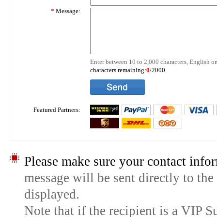
*
Message:
Enter between 10 to 2,000 characters, English on
characters remaining:
0
/2000
Featured Partners:
Please make sure your contact infor
message will be sent directly to the
displayed.
Note that if the recipient is a VIP 