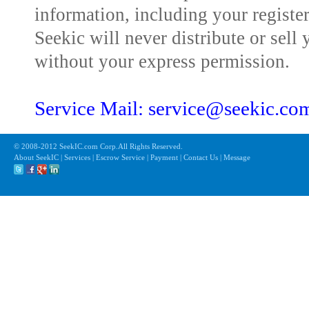
information, including your registe
Seekic will never distribute or sell 
without your express permission.
Service Mail: service@seekic.c
© 2008-2012 SeekIC.com Corp.All Rights Reserved.
About SeekIC | Services | Escrow Service | Payment | Contact Us | Message