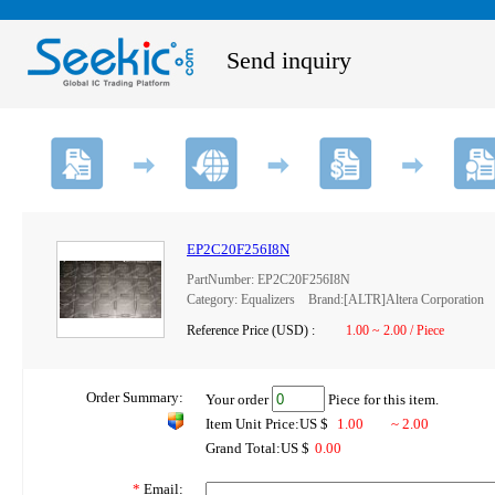
Send inquiry
EP2C20F256I8N
PartNumber: EP2C20F256I8N
Category: Equalizers Brand:[ALTR]Altera Corporation
Reference Price (USD) :
1.00 ~ 2.00 / Piece
Order Summary:
Your order
Piece for this item.
Item Unit Price:US $
1.00
~ 2.00
Grand Total:US $
0.00
*
Email: