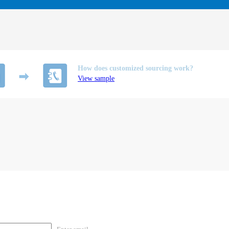
How does customized sourcing work?
View sample