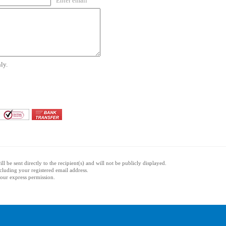
Enter email
ly.
l be sent directly to the recipient(s) and will not be publicly displayed.
ncluding your registered email address.
 your express permission.