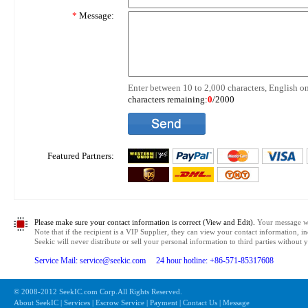
*
Message:
Enter between 10 to 2,000 characters, English on
characters remaining:
0
/2000
Featured Partners:
Please make sure your contact information is correct (View and Edit).
Your message wil
Note that if the recipient is a VIP Supplier, they can view your contact information, i
Seekic will never distribute or sell your personal information to third parties without
Service Mail: service@seekic.com 24 hour hotline: +86-571-85317608
© 2008-2012 SeekIC.com Corp.All Rights Reserved.
About SeekIC | Services | Escrow Service | Payment | Contact Us | Message