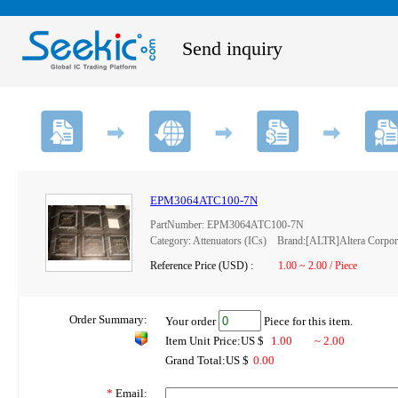
Send inquiry
EPM3064ATC100-7N
PartNumber: EPM3064ATC100-7N
Category: Attenuators (ICs) Brand:[ALTR]Altera Corpor
Reference Price (USD) :
1.00 ~ 2.00 / Piece
Order Summary:
Your order
Piece for this item.
Item Unit Price:US $
1.00
~ 2.00
Grand Total:US $
0.00
*
Email: