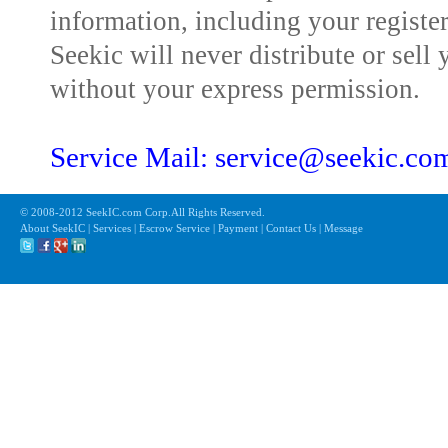
information, including your registe
Seekic will never distribute or sell 
without your express permission.
Service Mail: service@seekic.c
© 2008-2012 SeekIC.com Corp.All Rights Reserved.
About SeekIC | Services | Escrow Service | Payment | Contact Us | Message