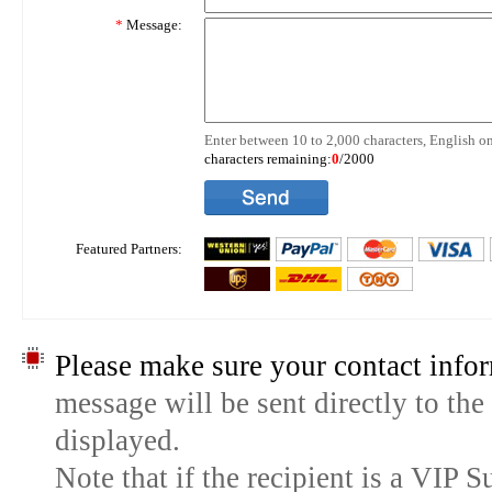
*
Message:
Enter between 10 to 2,000 characters, English on
characters remaining:
0
/2000
Featured Partners:
Please make sure your contact infor
message will be sent directly to the
displayed.
Note that if the recipient is a VIP 