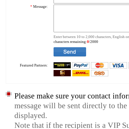
*
Message:
Enter between 10 to 2,000 characters, English on
characters remaining:
0
/2000
Featured Partners:
Please make sure your contact infor
message will be sent directly to the
displayed.
Note that if the recipient is a VIP 