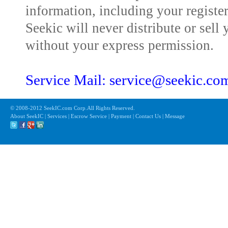
information, including your registe
Seekic will never distribute or sell 
without your express permission.
Service Mail: service@seekic.c
© 2008-2012 SeekIC.com Corp.All Rights Reserved.
About SeekIC | Services | Escrow Service | Payment | Contact Us | Message