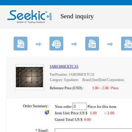
Send inquiry
JA80386EXTC33
PartNumber: JA80386EXTC33
Category: Equalizers Brand:[Intel]Intel Corporation
Reference Price (USD) :
1.00 ~ 2.00 / Piece
Order Summary:
Your order
Piece for this item.
Item Unit Price:US $
1.00
~ 2.00
Grand Total:US $
0.00
*
Email: