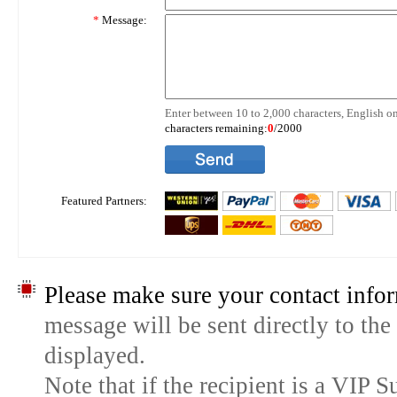
*
Message:
Enter between 10 to 2,000 characters, English on
characters remaining:
0
/2000
Featured Partners:
Please make sure your contact infor
message will be sent directly to the
displayed.
Note that if the recipient is a VIP 