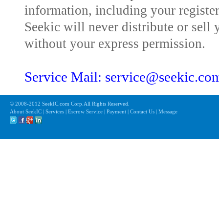
information, including your registe
Seekic will never distribute or sell 
without your express permission.
Service Mail: service@seekic.c
© 2008-2012 SeekIC.com Corp.All Rights Reserved.
About SeekIC | Services | Escrow Service | Payment | Contact Us | Message