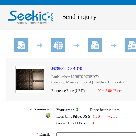
Send inquiry
JS28F320C3BD70
PartNumber: JS28F320C3BD70
Category: Memory Brand:[Intel]Intel Corporation
Reference Price (USD) :
1.00 ~ 2.00 / Piece
Order Summary:
Your order
Piece for this item.
Item Unit Price:US $
1.00
~ 2.00
Grand Total:US $
0.00
*
Email: