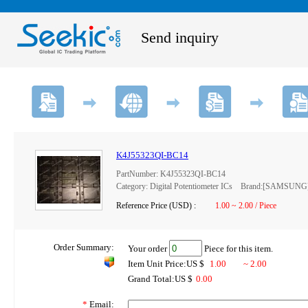
Send inquiry
K4J55323QI-BC14
PartNumber: K4J55323QI-BC14
Category: Digital Potentiometer ICs Brand:[SAMSUNG
Reference Price (USD) :
1.00 ~ 2.00 / Piece
Order Summary:
Your order
Piece for this item.
Item Unit Price:US $
1.00
~ 2.00
Grand Total:US $
0.00
*
Email: