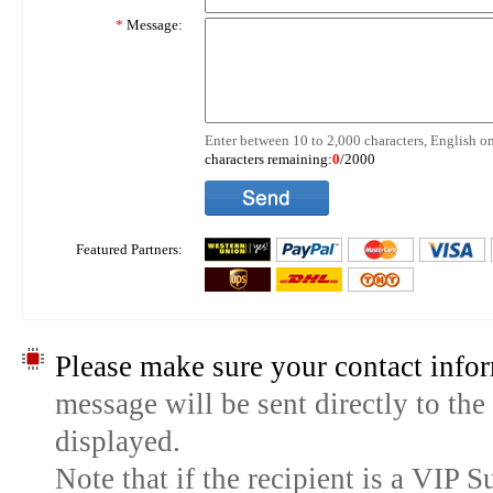
*
Message:
Enter between 10 to 2,000 characters, English on
characters remaining:
0
/2000
Featured Partners:
Please make sure your contact infor
message will be sent directly to the
displayed.
Note that if the recipient is a VIP 