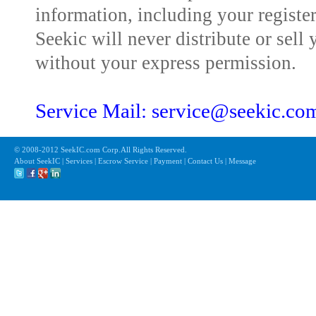
information, including your registe
Seekic will never distribute or sell 
without your express permission.
Service Mail: service@seekic.c
© 2008-2012 SeekIC.com Corp.All Rights Reserved.
About SeekIC | Services | Escrow Service | Payment | Contact Us | Message