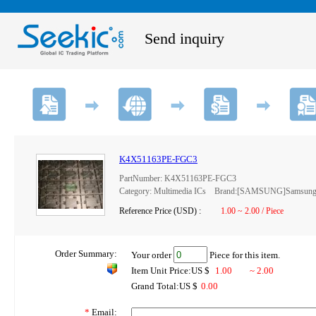
Send inquiry
K4X51163PE-FGC3
PartNumber: K4X51163PE-FGC3
Category: Multimedia ICs Brand:[SAMSUNG]Samsung 
Reference Price (USD) :
1.00 ~ 2.00 / Piece
Order Summary:
Your order
Piece for this item.
Item Unit Price:US $
1.00
~ 2.00
Grand Total:US $
0.00
*
Email: