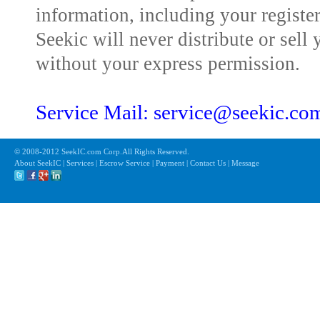
information, including your registe
Seekic will never distribute or sell 
without your express permission.
Service Mail: service@seekic.c
© 2008-2012 SeekIC.com Corp.All Rights Reserved.
About SeekIC | Services | Escrow Service | Payment | Contact Us | Message