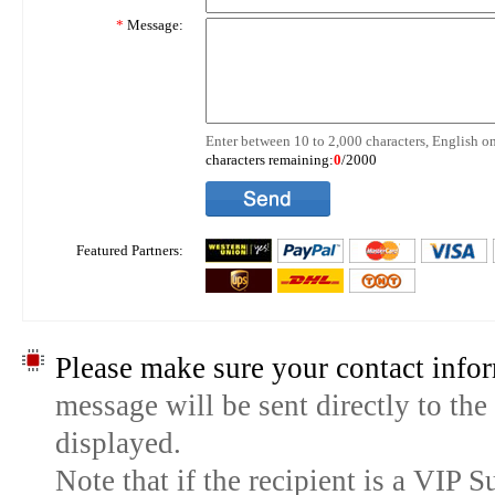
*
Message:
Enter between 10 to 2,000 characters, English on
characters remaining:
0
/2000
Featured Partners:
Please make sure your contact infor
message will be sent directly to the
displayed.
Note that if the recipient is a VIP 