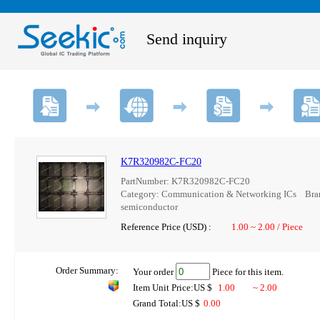
Send inquiry
K7R320982C-FC20
PartNumber: K7R320982C-FC20
Category: Communication & Networking ICs B
semiconductor
Reference Price (USD) :
1.00 ~ 2.00 / Piece
Order Summary:
Your order
Piece for this item.
Item Unit Price:US $
1.00
~ 2.00
Grand Total:US $
0.00