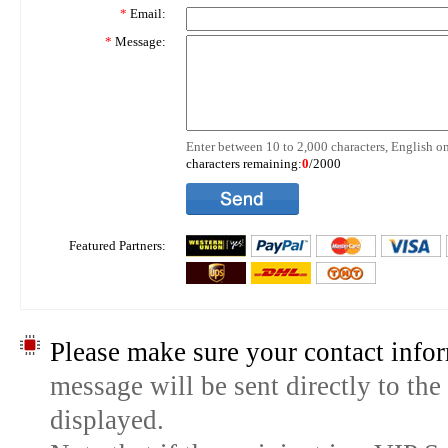
*
Email:
*
Message:
Enter between 10 to 2,000 characters, English on
characters remaining:
0
/2000
Featured Partners:
Please make sure your contact infor
message will be sent directly to the
displayed.