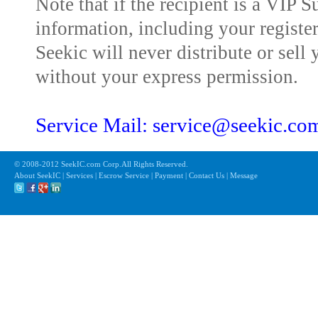
Note that if the recipient is a VIP 
information, including your registe
Seekic will never distribute or sell 
without your express permission.
Service Mail: service@seekic.c
© 2008-2012 SeekIC.com Corp.All Rights Reserved.
About SeekIC | Services | Escrow Service | Payment | Contact Us | Message