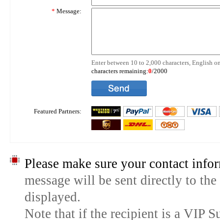
*
Message:
Enter between 10 to 2,000 characters, English on
characters remaining:
0
/2000
Featured Partners:
Please make sure your contact infor
message will be sent directly to the
displayed.
Note that if the recipient is a VIP 