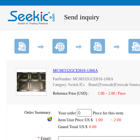
Send inquiry
MC68332GCEH16-1J66A
PartNumber: MC68332GCEH16-1J66A
Category: Switch ICs Brand:[Freescale]Freescale Semico
Reference Price (USD) :
1.00 ~ 2.00 / Piece
Order Summary:
Your order
Piece for this item.
Item Unit Price:US $
1.00
~ 2.00
Grand Total:US $
0.00
*
Email: