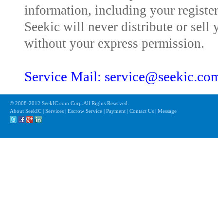
information, including your registe
Seekic will never distribute or sell 
without your express permission.
Service Mail: service@seekic.c
© 2008-2012 SeekIC.com Corp.All Rights Reserved.
About SeekIC | Services | Escrow Service | Payment | Contact Us | Message