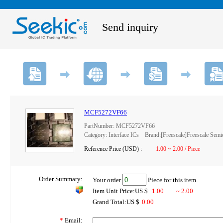
Send inquiry
MCF5272VF66
PartNumber: MCF5272VF66
Category: Interface ICs Brand:[Freescale]Freescale Semi
Reference Price (USD) :
1.00 ~ 2.00 / Piece
Order Summary:
Your order
Piece for this item.
Item Unit Price:US $
1.00
~ 2.00
Grand Total:US $
0.00
*
Email: