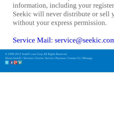
information, including your registe
Seekic will never distribute or sell 
without your express permission.
Service Mail: service@seekic.c
© 2008-2012 SeekIC.com Corp.All Rights Reserved.
About SeekIC | Services | Escrow Service | Payment | Contact Us | Message