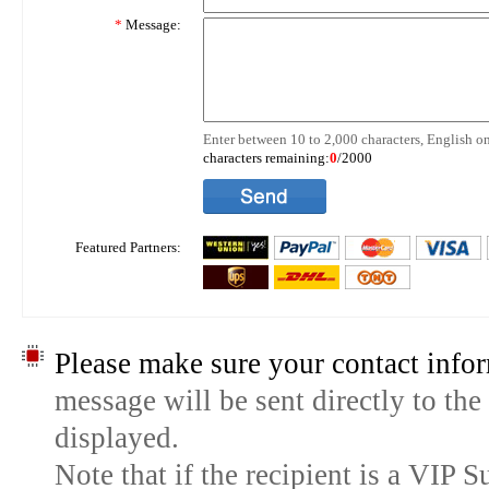
*
Message:
Enter between 10 to 2,000 characters, English on
characters remaining:
0
/2000
Featured Partners:
Please make sure your contact infor
message will be sent directly to the
displayed.
Note that if the recipient is a VIP 