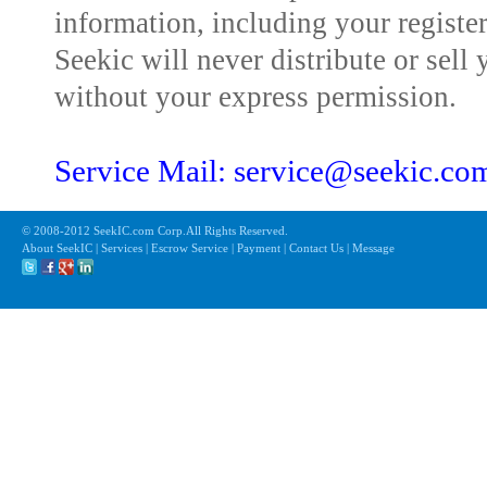
information, including your registe
Seekic will never distribute or sell 
without your express permission.
Service Mail: service@seekic.c
© 2008-2012 SeekIC.com Corp.All Rights Reserved.
About SeekIC | Services | Escrow Service | Payment | Contact Us | Message