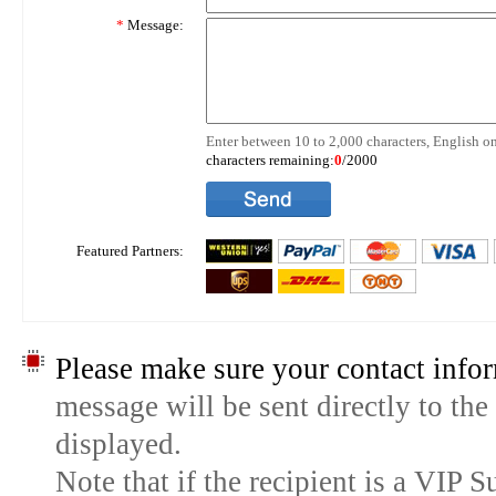
*
Message:
Enter between 10 to 2,000 characters, English on
characters remaining:
0
/2000
Featured Partners:
Please make sure your contact infor
message will be sent directly to the
displayed.
Note that if the recipient is a VIP 