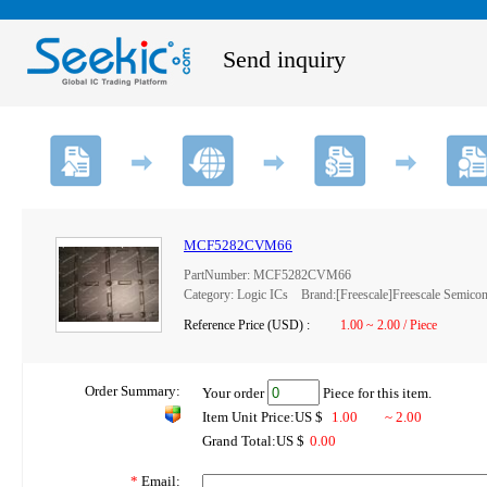
Send inquiry
MCF5282CVM66
PartNumber: MCF5282CVM66
Category: Logic ICs Brand:[Freescale]Freescale Semicon
Reference Price (USD) :
1.00 ~ 2.00 / Piece
Order Summary:
Your order
Piece for this item.
Item Unit Price:US $
1.00
~ 2.00
Grand Total:US $
0.00
*
Email: