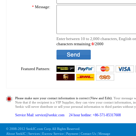
*
Message:
Enter between 10 to 2,000 characters, English on
characters remaining:
0
/2000
Featured Partners:
Please make sure your contact information is correct (View and Edit).
Your message wil
Note that if the recipient is a VIP Supplier, they can view your contact information, i
Seekic will never distribute or sell your personal information to third parties without
Service Mail: service@seekic.com 24 hour hotline: +86-571-85317608
© 2008-2012 SeekIC.com Corp.All Rights Reserved.
About SeekIC | Services | Escrow Service | Payment | Contact Us | Message