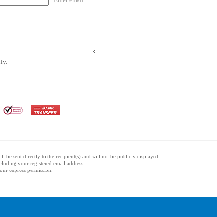
Enter email
ly.
l be sent directly to the recipient(s) and will not be publicly displayed.
ncluding your registered email address.
 your express permission.