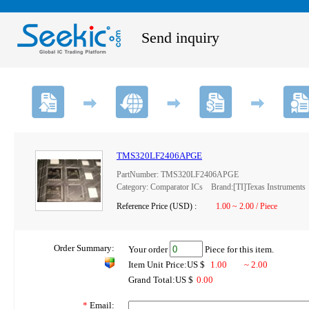
Send inquiry
TMS320LF2406APGE
PartNumber: TMS320LF2406APGE
Category: Comparator ICs Brand:[TI]Texas Instruments
Reference Price (USD) :
1.00 ~ 2.00 / Piece
Order Summary:
Your order
Piece for this item.
Item Unit Price:US $
1.00
~ 2.00
Grand Total:US $
0.00
*
Email: