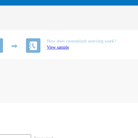
How does customized sourcing work?
View sample