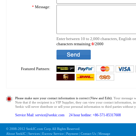
*
Message:
Enter between 10 to 2,000 characters, English on
characters remaining:
0
/2000
Featured Partners:
Please make sure your contact information is correct (View and Edit).
Your message wil
Note that if the recipient is a VIP Supplier, they can view your contact information, i
Seekic will never distribute or sell your personal information to third parties without
Service Mail: service@seekic.com 24 hour hotline: +86-571-85317608
© 2008-2012 SeekIC.com Corp.All Rights Reserved.
About SeekIC | Services | Escrow Service | Payment | Contact Us | Message