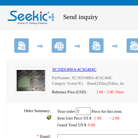
Send inquiry
XC3SD1800A-4CSG484C
PartNumber: XC3SD1800A-4CSG484C
Category: Switch ICs Brand:[Xilinx]Xilinx, Inc
Reference Price (USD) :
1.00 ~ 2.00 / Piece
Order Summary:
Your order
Piece for this item.
Item Unit Price:US $
1.00
~ 2.00
Grand Total:US $
0.00
*
Email: