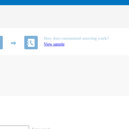
How does customized sourcing work?
View sample