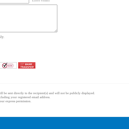
Enter email
ly.
l be sent directly to the recipient(s) and will not be publicly displayed.
ncluding your registered email address.
 your express permission.