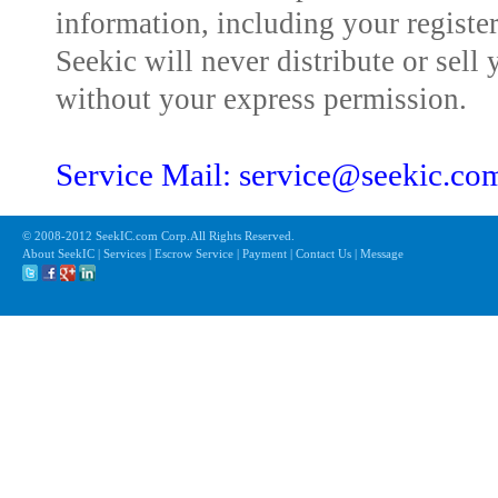
information, including your registe
Seekic will never distribute or sell 
without your express permission.
Service Mail: service@seekic.c
© 2008-2012 SeekIC.com Corp.All Rights Reserved.
About SeekIC | Services | Escrow Service | Payment | Contact Us | Message