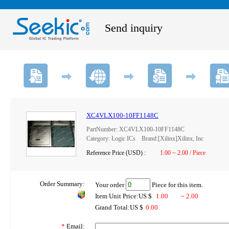
Send inquiry
XC4VLX100-10FF1148C
PartNumber: XC4VLX100-10FF1148C
Category: Logic ICs Brand:[Xilinx]Xilinx, Inc
Reference Price (USD) :
1.00 ~ 2.00 / Piece
Order Summary:
Your order
Piece for this item.
Item Unit Price:US $
1.00
~ 2.00
Grand Total:US $
0.00
*
Email: