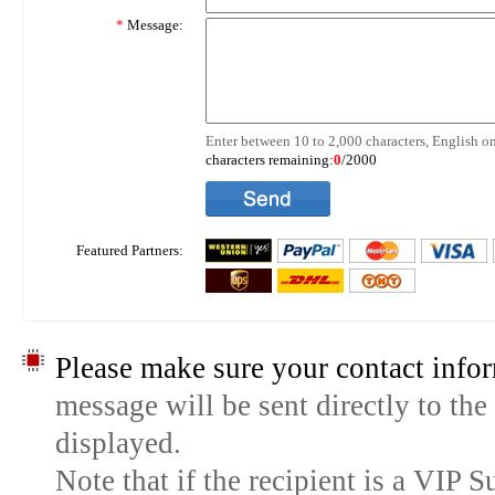
*
Message:
Enter between 10 to 2,000 characters, English on
characters remaining:
0
/2000
Featured Partners:
Please make sure your contact infor
message will be sent directly to the
displayed.
Note that if the recipient is a VIP 