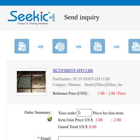
Send inquiry
XC5VSX95T-1FF1136I
PartNumber: XC5VSX95T-1FF1136I
Category: Memory Brand:[Xilinx]Xilinx, Inc
Reference Price (USD) :
1.00 ~ 2.00 / Piece
Order Summary:
Your order
Piece for this item.
Item Unit Price:US $
1.00
~ 2.00
Grand Total:US $
0.00
*
Email: