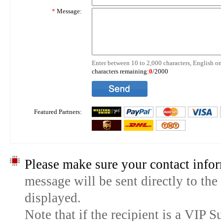
*
Message:
Enter between 10 to 2,000 characters, English on
characters remaining:
0
/2000
Featured Partners:
Please make sure your contact infor
message will be sent directly to the
displayed.
Note that if the recipient is a VIP 