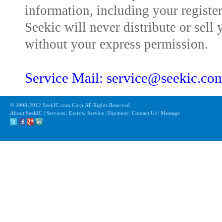
information, including your registe
Seekic will never distribute or sell 
without your express permission.
Service Mail: service@seekic.c
© 2008-2012 SeekIC.com Corp.All Rights Reserved.
About SeekIC | Services | Escrow Service | Payment | Contact Us | Message