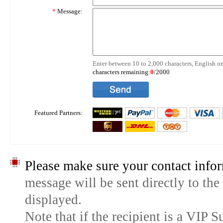
*
Message:
Enter between 10 to 2,000 characters, English on
characters remaining:
0
/2000
Featured Partners:
Please make sure your contact infor
message will be sent directly to the
displayed.
Note that if the recipient is a VIP 