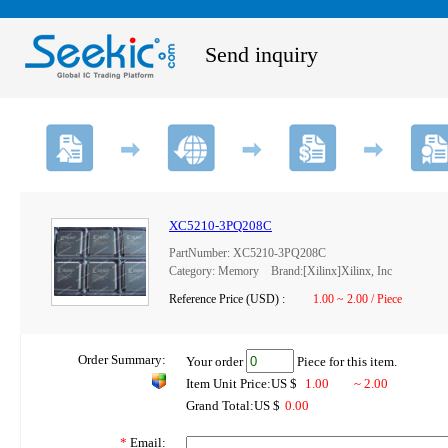
Send inquiry
XC5210-3PQ208C
PartNumber: XC5210-3PQ208C
Category: Memory Brand:[Xilinx]Xilinx, Inc
Reference Price (USD) :
1.00 ~ 2.00 / Piece
Order Summary:
Your order
Piece for this item.
Item Unit Price:US $
1.00
~ 2.00
Grand Total:US $
0.00
*
Email: