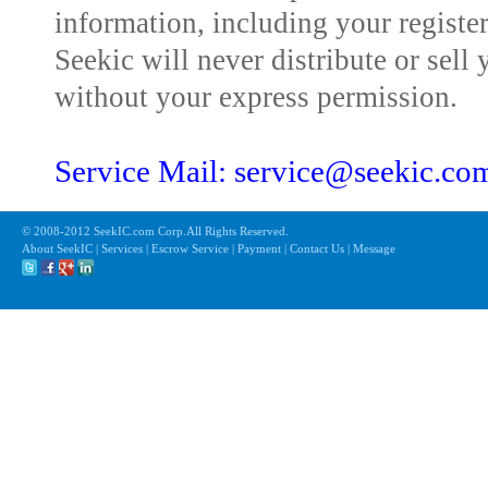
information, including your registe
Seekic will never distribute or sell 
without your express permission.
Service Mail: service@seekic.c
© 2008-2012 SeekIC.com Corp.All Rights Reserved.
About SeekIC | Services | Escrow Service | Payment | Contact Us | Message