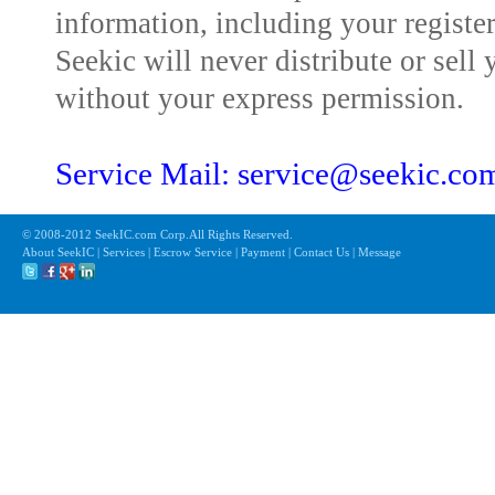
information, including your registe
Seekic will never distribute or sell 
without your express permission.
Service Mail: service@seekic.c
© 2008-2012 SeekIC.com Corp.All Rights Reserved.
About SeekIC | Services | Escrow Service | Payment | Contact Us | Message