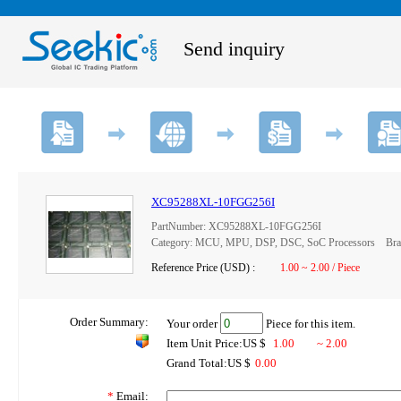
Send inquiry
XC95288XL-10FGG256I
PartNumber: XC95288XL-10FGG256I
Category: MCU, MPU, DSP, DSC, SoC Processors Brand
Reference Price (USD) :
1.00 ~ 2.00 / Piece
Order Summary:
Your order
Piece for this item.
Item Unit Price:US $
1.00
~ 2.00
Grand Total:US $
0.00
*
Email: