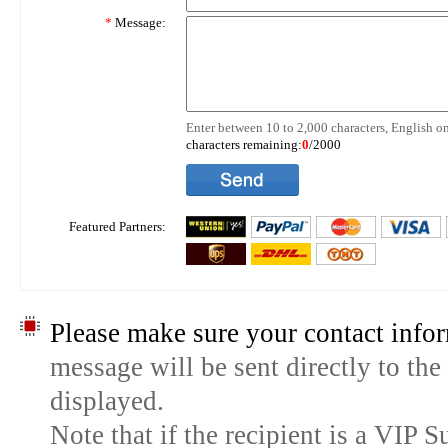
*
Message:
Enter between 10 to 2,000 characters, English on
characters remaining:
0
/2000
Featured Partners:
Please make sure your contact infor
message will be sent directly to the
displayed.
Note that if the recipient is a VIP 