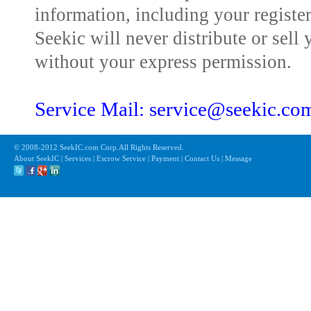
information, including your registe
Seekic will never distribute or sell 
without your express permission.
Service Mail: service@seekic.c
© 2008-2012 SeekIC.com Corp.All Rights Reserved.
About SeekIC | Services | Escrow Service | Payment | Contact Us | Message