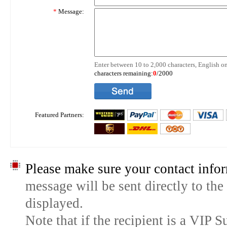
*
Message:
Enter between 10 to 2,000 characters, English on
characters remaining:
0
/2000
Featured Partners:
Please make sure your contact infor
message will be sent directly to the
displayed.
Note that if the recipient is a VIP 