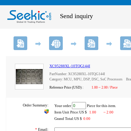
Send inquiry
XC95288XL-10TQG144I
PartNumber: XC95288XL-10TQG144I
Category: MCU, MPU, DSP, DSC, SoC Processors Brand
Reference Price (USD) :
1.00 ~ 2.00 / Piece
Order Summary:
Your order
Piece for this item.
Item Unit Price:US $
1.00
~ 2.00
Grand Total:US $
0.00
*
Email: