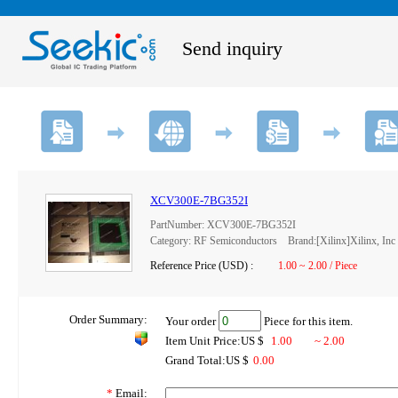
Send inquiry
XCV300E-7BG352I
PartNumber: XCV300E-7BG352I
Category: RF Semiconductors Brand:[Xilinx]Xilinx, Inc
Reference Price (USD) :
1.00 ~ 2.00 / Piece
Order Summary:
Your order
Piece for this item.
Item Unit Price:US $
1.00
~ 2.00
Grand Total:US $
0.00
*
Email: