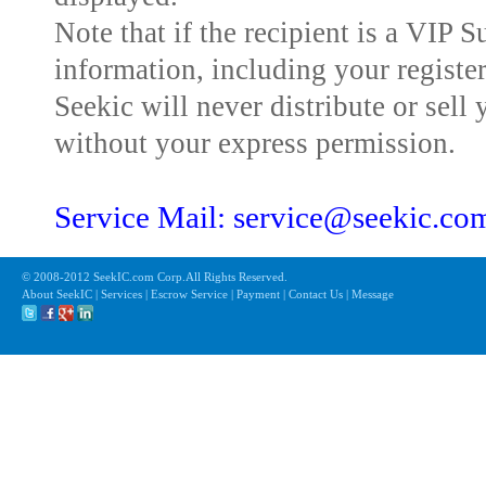
Note that if the recipient is a VIP 
information, including your registe
Seekic will never distribute or sell 
without your express permission.
Service Mail: service@seekic.c
© 2008-2012 SeekIC.com Corp.All Rights Reserved.
About SeekIC | Services | Escrow Service | Payment | Contact Us | Message