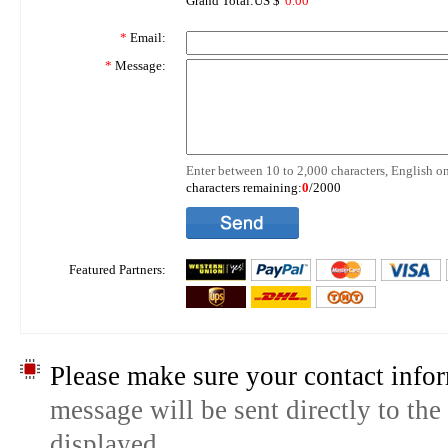
Grand Total:US $
0.00
*
Email:
*
Message:
Enter between 10 to 2,000 characters, English on
characters remaining:
0
/2000
Featured Partners:
Please make sure your contact infor
message will be sent directly to the
displayed.