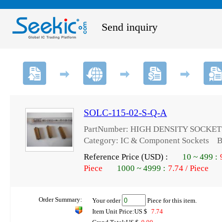
Send inquiry
SOLC-115-02-S-Q-A
PartNumber: HIGH DENSITY SOCKET
Category: IC & Component Sockets Br
Reference Price (USD) :
10
~
499
:
Piece
1000
~
4999
:
7.74 / Piece
Order Summary:
Your order
Piece for this item.
Item Unit Price:US $
7.74