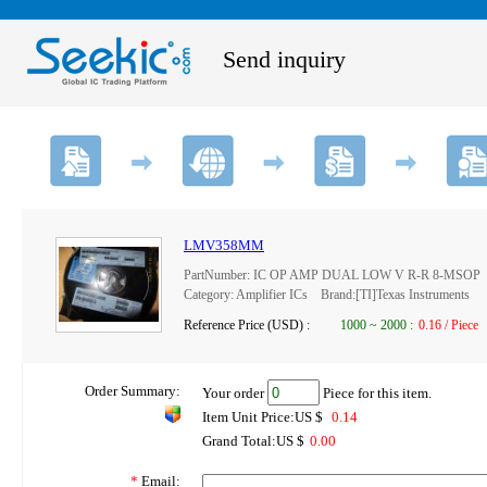
Send inquiry
LMV358MM
PartNumber: IC OP AMP DUAL LOW V R-R 8-MSOP
Category: Amplifier ICs Brand:[TI]Texas Instruments
Reference Price (USD) :
1000
~
2000
:
0.16 / Piece
Order Summary:
Your order
Piece for this item.
Item Unit Price:US $
0.14
Grand Total:US $
0.00
*
Email: