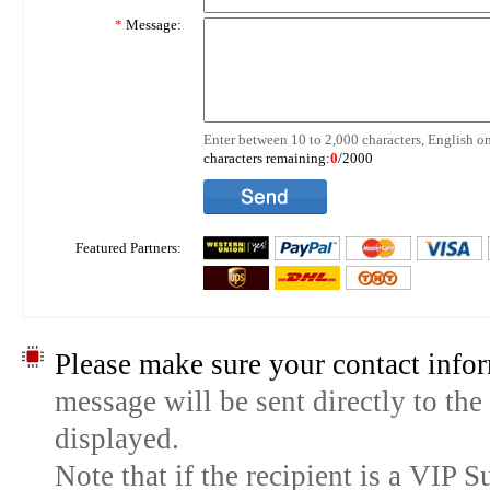
*
Message:
Enter between 10 to 2,000 characters, English on
characters remaining:
0
/2000
Featured Partners:
Please make sure your contact infor
message will be sent directly to the
displayed.
Note that if the recipient is a VIP 