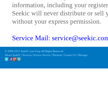
information, including your registe
Seekic will never distribute or sell 
without your express permission.
Service Mail: service@seekic.c
© 2008-2012 SeekIC.com Corp.All Rights Reserved.
About SeekIC | Services | Escrow Service | Payment | Contact Us | Message