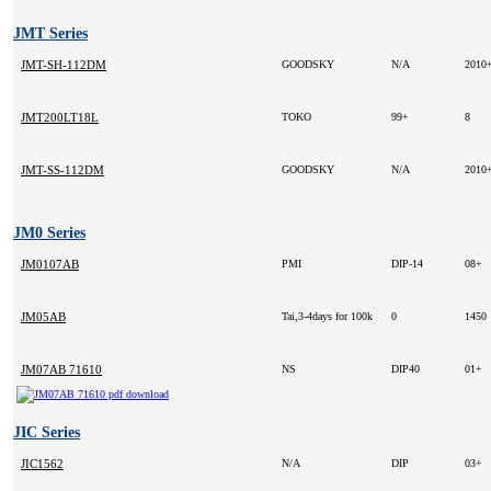
JMT Series
JMT-SH-112DM
GOODSKY
N/A
2010
JMT200LT18L
TOKO
99+
8
JMT-SS-112DM
GOODSKY
N/A
2010
JM0 Series
JM0107AB
PMI
DIP-14
08+
JM05AB
Tai,3-4days for 100k
0
1450
JM07AB 71610
NS
DIP40
01+
JIC Series
JIC1562
N/A
DIP
03+