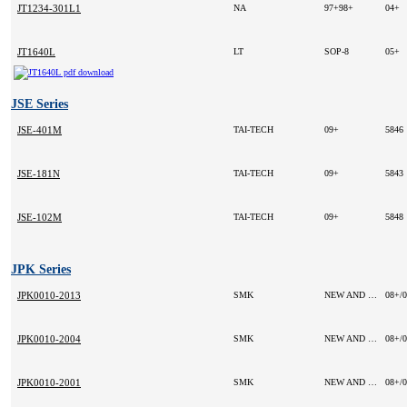
JT1234-301L1
NA
97+98+
04+
JT1640L
LT
SOP-8
05+
JSE Series
JSE-401M
TAI-TECH
09+
5846
JSE-181N
TAI-TECH
09+
5843
JSE-102M
TAI-TECH
09+
5848
JPK Series
JPK0010-2013
SMK
NEW AND ORIGINAL
08+/
JPK0010-2004
SMK
NEW AND ORIGINAL
08+/
JPK0010-2001
SMK
NEW AND ORIGINAL
08+/