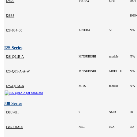
J2829
VISHAY
QFN
2004
J2888
1995
J28-004-00
ALTERA
50
N/A
J2S Series
J2S-Q01B-A
MITSUBISHI
module
N/A
J2S-Q01-A-A-W
MITSUBISHI
MODULE
N/A
J2S-Q01A-A
MITS
module
N/A
J38 Series
J38670H
7
SMD
98
J3822.0A00
NEC
N/A
05+