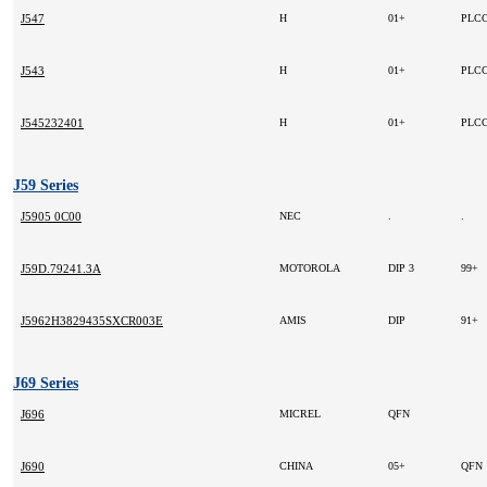
J547
H
01+
PLCC
J543
H
01+
PLCC
J545232401
H
01+
PLCC
J59 Series
J5905 0C00
NEC
.
.
J59D.79241.3A
MOTOROLA
DIP 3
99+
J5962H3829435SXCR003E
AMIS
DIP
91+
J69 Series
J696
MICREL
QFN
J690
CHINA
05+
QFN