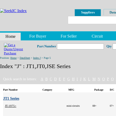
Suppliers
Data
For Buyer
For Seller
Circuit
Home
Part Number
Qty
Position:
Home
>
DataSheet
>
Index J
> Page 5
Index "J" : JT1,JT0,JSE Series
Quick search in letters:
A
B
C
D
E
F
G
H
I
J
K
L
M
N
O
P
Q
Part Number
Category
MFG
Package
D/C
JT1 Series
JT-1975+
mini-circuits
08+
07+