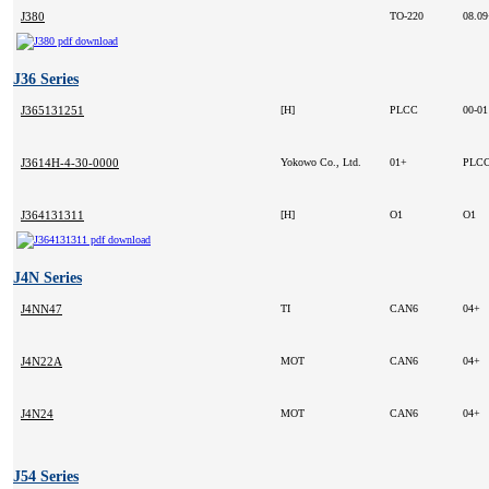
J380
TO-220
08.0
J36 Series
J365131251
[H]
PLCC
00-0
J3614H-4-30-0000
Yokowo Co., Ltd.
01+
PLCC
J364131311
[H]
O1
O1
J4N Series
J4NN47
TI
CAN6
04+
J4N22A
MOT
CAN6
04+
J4N24
MOT
CAN6
04+
J54 Series