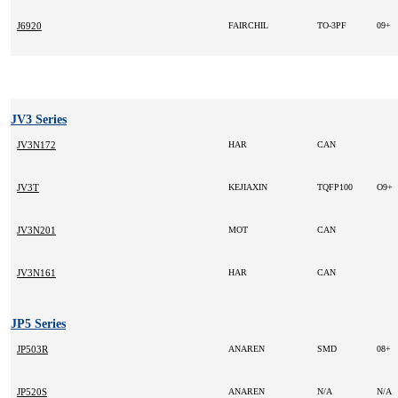
J6920
FAIRCHIL
TO-3PF
09+
JV3 Series
JV3N172
HAR
CAN
JV3T
KEJIAXIN
TQFP100
O9+
JV3N201
MOT
CAN
JV3N161
HAR
CAN
JP5 Series
JP503R
ANAREN
SMD
08+
JP520S
ANAREN
N/A
N/A