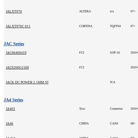
JALXT970
ALTERA
n/a
07+
JALXT970C 011
CORTINA
TQFP64
07+
JAC Series
JAC06400419
FCI
SOP-16
2010
JAC0200G1509
FCI
2010
JACK DC POWER 2.1MM STRAIGHT INLINE
N/A
JA4 Series
JA403
Tyco
Connector
2010
JA46
CHINA
CAN4
08+