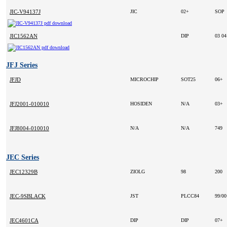
JIC-V94137J
JIC
02+
SOP
JIC1562AN
DIP
03 0
JFJ Series
JFJD
MICROCHIP
SOT25
06+
JFJ2001-010010
HOSIDEN
N/A
03+
JFJ8004-010010
N/A
N/A
749
JEC Series
JEC12329B
ZIOLG
98
200
JEC-9SBLACK
JST
PLCC84
99/0
JEC4601CA
DIP
DIP
07+