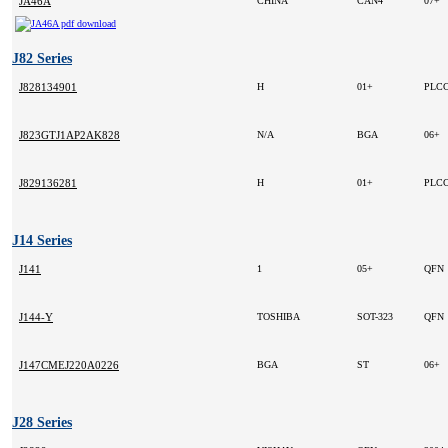
JA46A
CHINA
CAN4
07+
J82 Series
J828134901
H
01+
PLCC
J823GTJ1AP2AK828
N/A
BGA
06+
J829136281
H
01+
PLCC
J14 Series
J141
1
05+
QFN
J144-Y
TOSHIBA
SOT-323
QFN
J147CMEJ220A0226
BGA
ST
06+
J28 Series