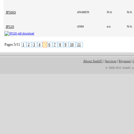
JP506S
ANAREN
N/A
N/A
JP520
ANM
n/a
N/A
Pages:5/11
1
2
3
4
5
6
7
8
9
10
11
About SeekIC
|
Services
|
Payment
|
© 2008-2012 SeekIC.co