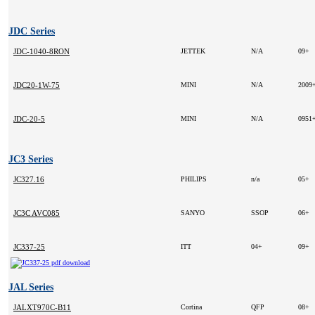
JDC Series
JDC-1040-8RON
JETTEK
N/A
09+
JDC20-1W-75
MINI
N/A
2009
JDC-20-5
MINI
N/A
0951
JC3 Series
JC327.16
PHILIPS
n/a
05+
JC3C AVC085
SANYO
SSOP
06+
JC337-25
ITT
04+
09+
JAL Series
JALXT970C-B11
Cortina
QFP
08+